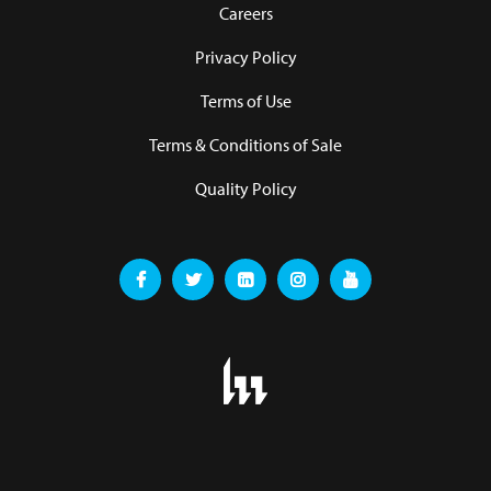
Careers
Privacy Policy
Terms of Use
Terms & Conditions of Sale
Quality Policy