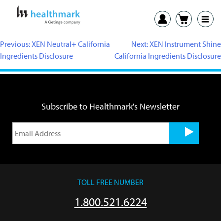
Previous:
XEN Neutral+ California
Next:
XEN Instrument Shine
Ingredients Disclosure
California Ingredients Disclosure
Subscribe to Healthmark's Newsletter
TOLL FREE NUMBER
1.800.521.6224