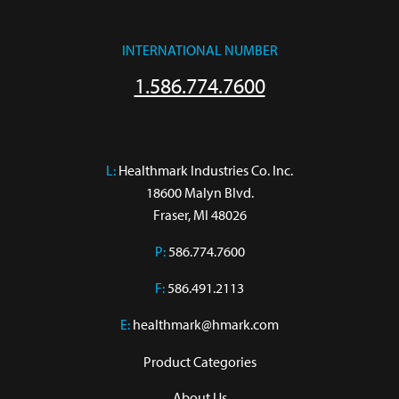
INTERNATIONAL NUMBER
1.586.774.7600
L:
 Healthmark Industries Co. Inc.

18600 Malyn Blvd.

Fraser, MI 48026
P:
586.774.7600
F:
586.491.2113
E:
healthmark@hmark.com
Product Categories
About Us