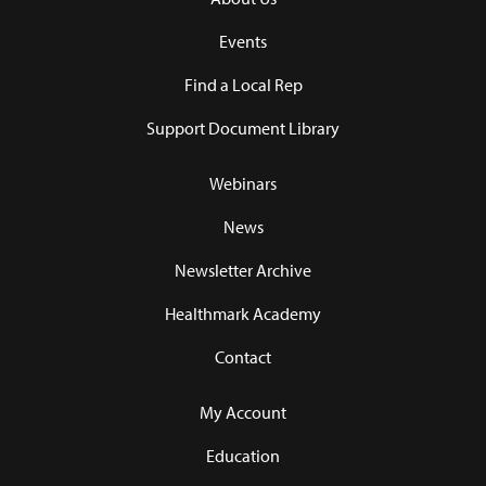
Events
Find a Local Rep
Support Document Library
Webinars
News
Newsletter Archive
Healthmark Academy
Contact
My Account
Education