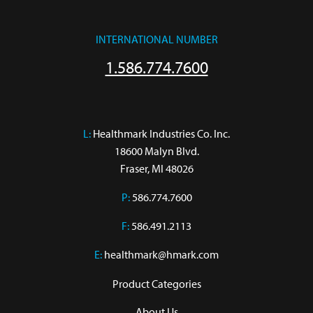
INTERNATIONAL NUMBER
1.586.774.7600
L:
 Healthmark Industries Co. Inc.

18600 Malyn Blvd.

Fraser, MI 48026
P:
586.774.7600
F:
586.491.2113
E:
healthmark@hmark.com
Product Categories
About Us