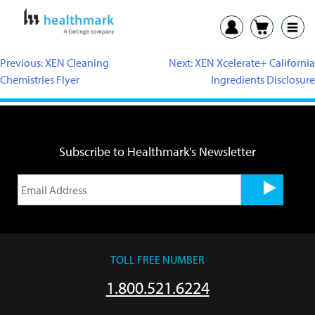
Previous:
XEN Cleaning
Next:
XEN Xcelerate+ California
Chemistries Flyer
Ingredients Disclosure
Subscribe to Healthmark's Newsletter
TOLL FREE NUMBER
1.800.521.6224