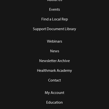
Events
Find a Local Rep
Support Document Library
Webinars
News
Newsletter Archive
Healthmark Academy
Contact
My Account
Education