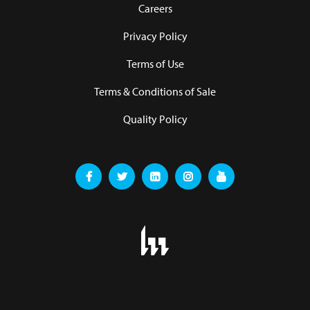
Careers
Privacy Policy
Terms of Use
Terms & Conditions of Sale
Quality Policy