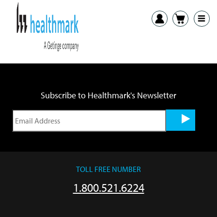
Previous:
The 3 T’s of Endoscope Inspection: Tools, Training, and
Time
Subscribe to Healthmark's Newsletter
TOLL FREE NUMBER
1.800.521.6224