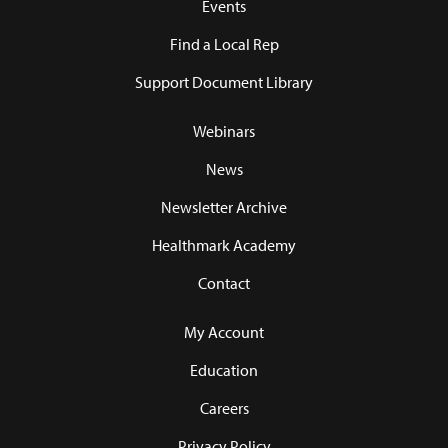
Events
Find a Local Rep
Support Document Library
Webinars
News
Newsletter Archive
Healthmark Academy
Contact
My Account
Education
Careers
Privacy Policy