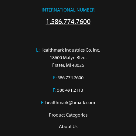
INTERNATIONAL NUMBER
1.586.774.7600
L:
 Healthmark Industries Co. Inc.

18600 Malyn Blvd.

Fraser, MI 48026
P:
586.774.7600
F:
586.491.2113
E:
healthmark@hmark.com
Product Categories
About Us