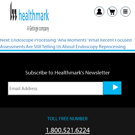
Previous:
Endoscope Reprocessing: Ask Us Anything! Live Q&A With
the Experts
Next:
Endoscope Processing “Aha Moments” What Recent Focused
Assessments Are Still Telling Us About Endoscopy Reprocessing
Subscribe to Healthmark's Newsletter
TOLL FREE NUMBER
1.800.521.6224