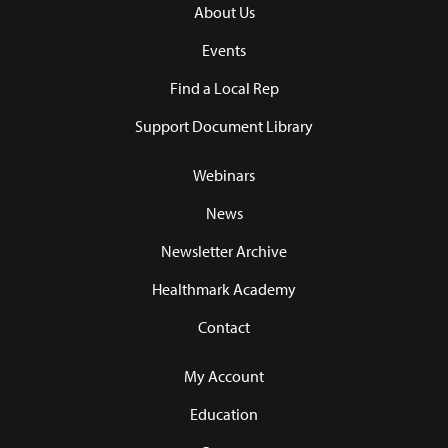
About Us
Events
Find a Local Rep
Support Document Library
Webinars
News
Newsletter Archive
Healthmark Academy
Contact
My Account
Education