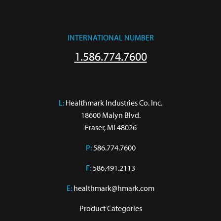
INTERNATIONAL NUMBER
1.586.774.7600
L:
 Healthmark Industries Co. Inc.

18600 Malyn Blvd.

Fraser, MI 48026
P:
586.774.7600
F:
586.491.2113
E:
healthmark@hmark.com
Product Categories