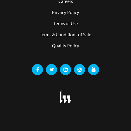
Careers
Privacy Policy
Terms of Use
Terms & Conditions of Sale
Quality Policy