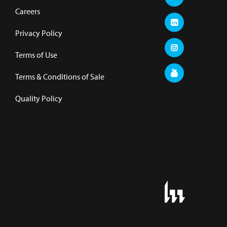
Careers
Privacy Policy
Terms of Use
Terms & Conditions of Sale
Quality Policy