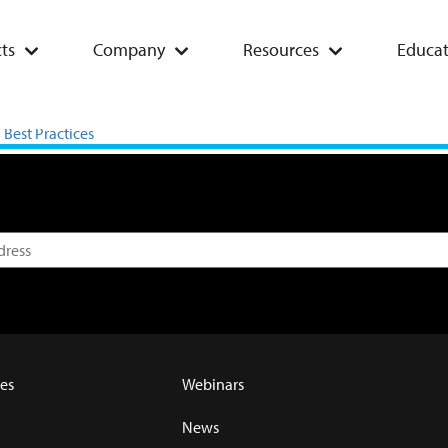
ts
Company
Resources
Educat
ces: Case Study 2023-2024
Best Practices
es
Webinars
News