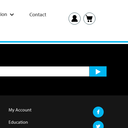
ion
Contact
My Account
Education