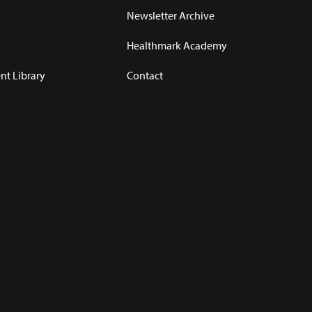
Newsletter Archive
Healthmark Academy
t Library
Contact