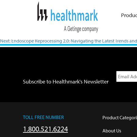
Produc
Previous:
Verification in Testing and Inspection for Shaver Handpie
Next:
Endoscope Reprocessing 2.0: Navigating the Latest Trends and 
Subscribe to Healthmark's Newsletter
TOLL FREE NUMBER
Product Categori
1.800.521.6224
About Us