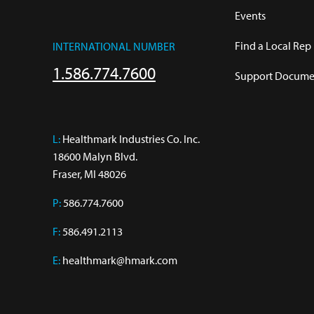
Events
Find a Local Rep
INTERNATIONAL NUMBER
1.586.774.7600
Support Documen
L:
 Healthmark Industries Co. Inc.

18600 Malyn Blvd.

Fraser, MI 48026
P:
586.774.7600
F:
586.491.2113
E:
healthmark@hmark.com