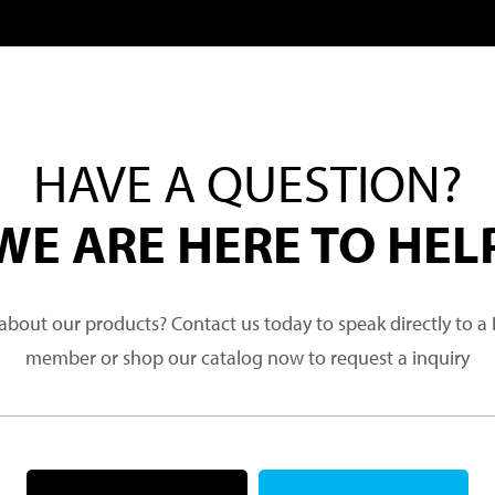
HAVE A QUESTION?
WE ARE HERE TO HEL
about our products? Contact us today to speak directly to 
member or shop our catalog now to request a inquiry