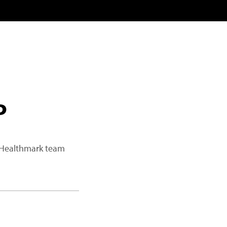
P
a Healthmark team