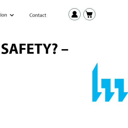
ion
Contact
 SAFETY? –