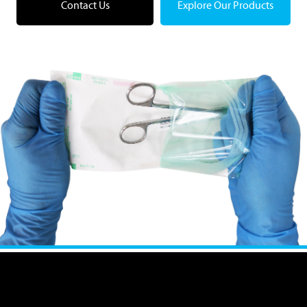
Contact Us
Explore Our Products