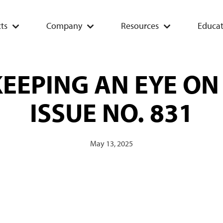
ts
Company
Resources
Educat
EEPING AN EYE ON
ISSUE NO. 831
May 13, 2025