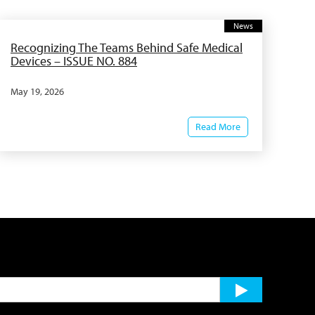
News
Recognizing The Teams Behind Safe Medical
Devices – ISSUE NO. 884
May 19, 2026
Read More