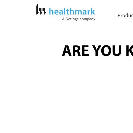
Produc
ARE YOU K