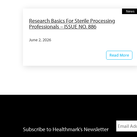
News
Research Basics For Sterile Processing
Professionals – ISSUE NO. 886
June 2, 2026
Read More
Subscribe to Healthmark's Newsletter