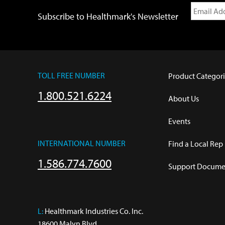
Subscribe to Healthmark's Newsletter
TOLL FREE NUMBER
Product Categori
1.800.521.6224
About Us
Events
INTERNATIONAL NUMBER
Find a Local Rep
1.586.774.7600
Support Documen
L:
 Healthmark Industries Co. Inc.

18600 Malyn Blvd.
