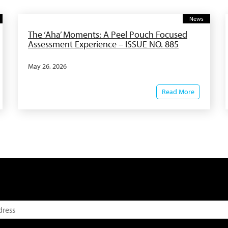
News
The ‘Aha’ Moments: A Peel Pouch Focused
Assessment Experience – ISSUE NO. 885
May 26, 2026
Read More