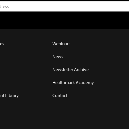
es
Webinars
News
Newsletter Archive
Healthmark Academy
t Library
Contact