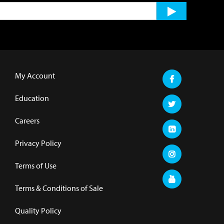
My Account
Education
Careers
Privacy Policy
Terms of Use
Terms & Conditions of Sale
Quality Policy