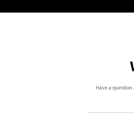
Have a question 