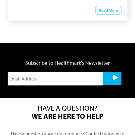
Read More
Subscribe to Healthmark's Newsletter
HAVE A QUESTION?
WE ARE HERE TO HELP
Have a question about our products? Contact us today to