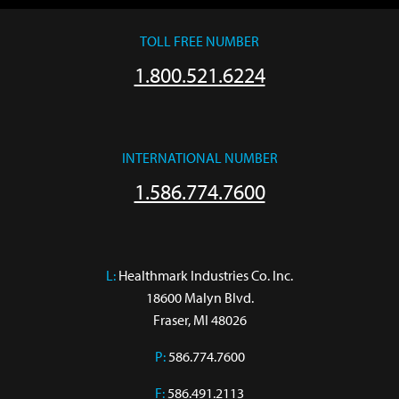
TOLL FREE NUMBER
1.800.521.6224
INTERNATIONAL NUMBER
1.586.774.7600
L:
 Healthmark Industries Co. Inc.

18600 Malyn Blvd.

Fraser, MI 48026
P:
586.774.7600
F:
586.491.2113