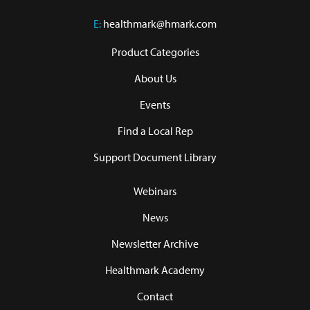
E:
healthmark@hmark.com
Product Categories
About Us
Events
Find a Local Rep
Support Document Library
Webinars
News
Newsletter Archive
Healthmark Academy
Contact