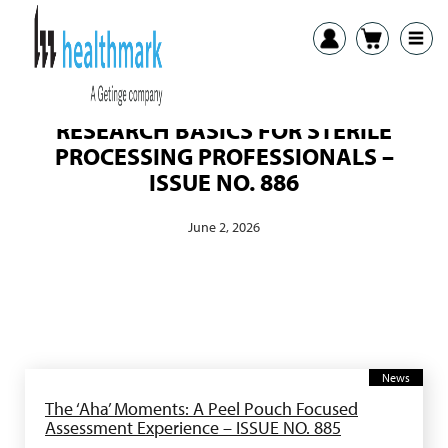
RESEARCH BASICS FOR STERILE
PROCESSING PROFESSIONALS –
ISSUE NO. 886
June 2, 2026
News
The ‘Aha’ Moments: A Peel Pouch Focused
Assessment Experience – ISSUE NO. 885