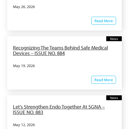
May 26, 2026
Read More
News
Recognizing The Teams Behind Safe Medical
Devices – ISSUE NO. 884
May 19, 2026
Read More
News
Let’s Strengthen Endo Together At SGNA –
ISSUE NO. 883
May 12, 2026