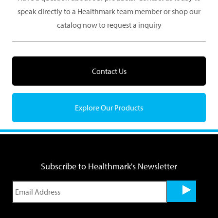
speak directly to a Healthmark team member or shop our
catalog now to request a inquiry
Contact Us
Explore Our Products
Subscribe to Healthmark's Newsletter