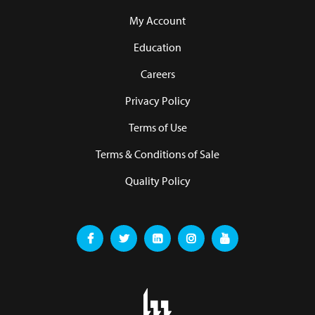
My Account
Education
Careers
Privacy Policy
Terms of Use
Terms & Conditions of Sale
Quality Policy