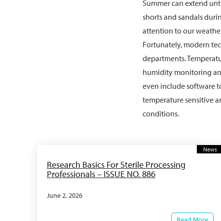
Summer can extend until
shorts and sandals durin
attention to our weathe
Fortunately, modern te
departments. Temperatu
humidity monitoring and
even include software t
temperature sensitive a
conditions.
News
Research Basics For Sterile Processing
Professionals – ISSUE NO. 886
June 2, 2026
Read More