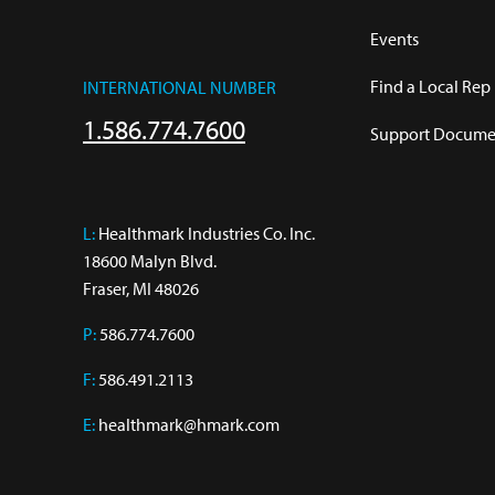
Events
Find a Local Rep
INTERNATIONAL NUMBER
1.586.774.7600
Support Documen
L:
 Healthmark Industries Co. Inc.

18600 Malyn Blvd.

Fraser, MI 48026
P:
586.774.7600
F:
586.491.2113
E:
healthmark@hmark.com