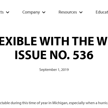
ts
Company
Resources
Educat
EXIBLE WITH THE 
ISSUE NO. 536
September 1, 2019
table during this time of year in Michigan, especially when a hurri