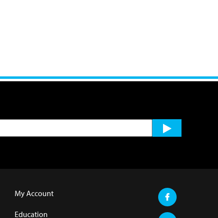
My Account
Education