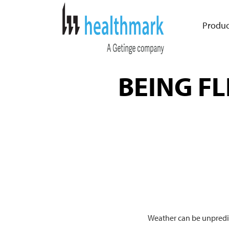
Produc
BEING FL
Weather can be unpredic