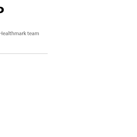
P
a Healthmark team