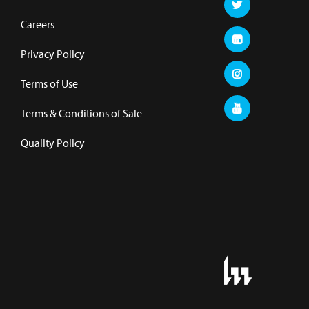
Careers
Privacy Policy
Terms of Use
Terms & Conditions of Sale
Quality Policy