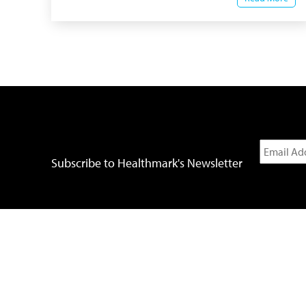
Subscribe to Healthmark's Newsletter