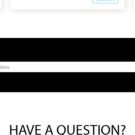
HAVE A QUESTION?