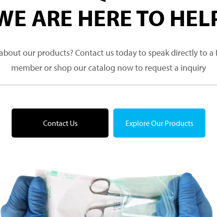
WE ARE HERE TO HEL
about our products? Contact us today to speak directly to 
member or shop our catalog now to request a inquiry
Contact Us
Explore Our Products