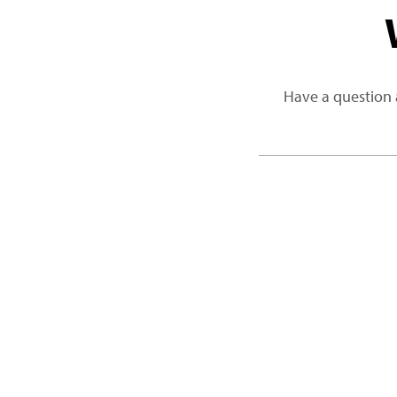
Have a question 