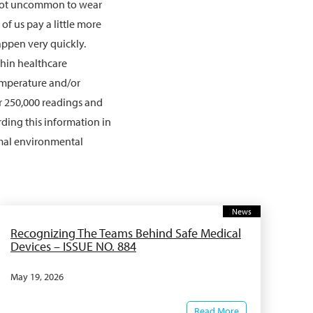
s not uncommon to wear
of us pay a little more
ppen very quickly.
hin healthcare
emperature and/or
r 250,000 readings and
ding this information in
imal environmental
News
Recognizing The Teams Behind Safe Medical
Devices – ISSUE NO. 884
May 19, 2026
Read More