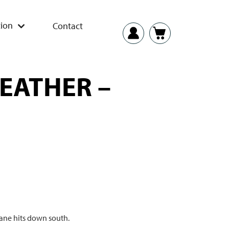
ion
Contact
WEATHER –
cane hits down south.