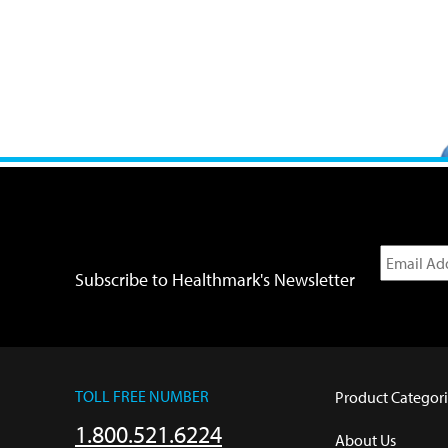
Subscribe to Healthmark's Newsletter
TOLL FREE NUMBER
Product Categori
1.800.521.6224
About Us