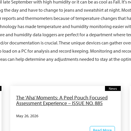
 late September with high humidity or it can be as cool as Fall. It'
g the day and have to change to jeans and sweatshirt at night. Most 
r reports and thermometers because of temperature changes that ha
chnology has made temperature and humidity monitoring easier wit
re and humidity data loggers are perfect for a department where t
/or documentation is crucial. These unique devices can gather ove
o load on a PC for analysis and record keeping. Monitoring and recor
reas can help determine any adjustments needed to stay at the opt
News
The ‘Aha’ Moments: A Peel Pouch Focused
Assessment Experience – ISSUE NO. 885
May 26, 2026
Read More