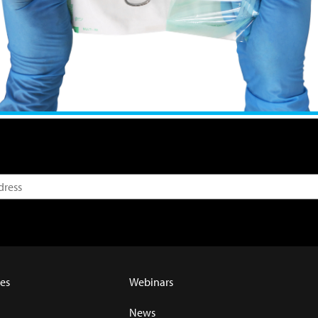
es
Webinars
News