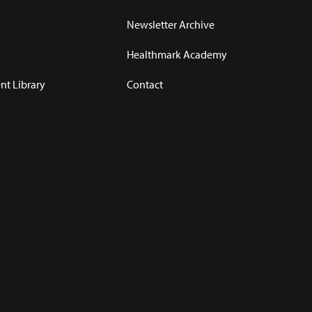
Newsletter Archive
Healthmark Academy
t Library
Contact