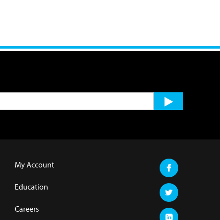
My Account
Education
Careers