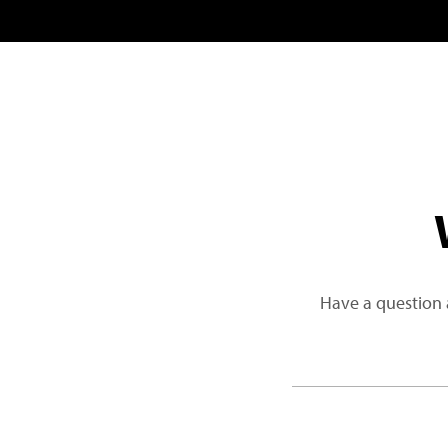
Have a question 