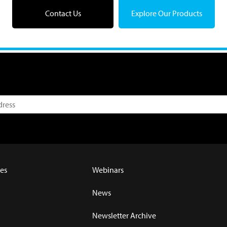
Contact Us
Explore Our Products
es
Webinars
News
Newsletter Archive