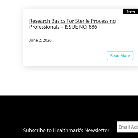
News
Research Basics For Sterile Processing
Professionals – ISSUE NO. 886
June 2, 2026
Read More
Subscribe to Healthmark's Newsletter