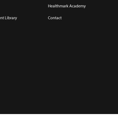
Healthmark Academy
t Library
Contact