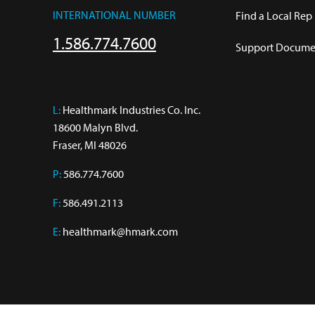
INTERNATIONAL NUMBER
Find a Local Rep
1.586.774.7600
Support Documen
L:
 Healthmark Industries Co. Inc.

18600 Malyn Blvd.

Fraser, MI 48026
P:
586.774.7600
F:
586.491.2113
E:
healthmark@hmark.com