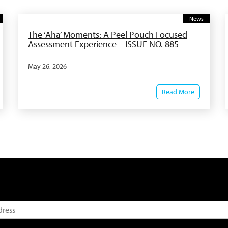
News
The ‘Aha’ Moments: A Peel Pouch Focused
Assessment Experience – ISSUE NO. 885
May 26, 2026
Read More