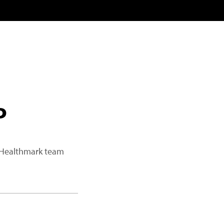
P
a Healthmark team