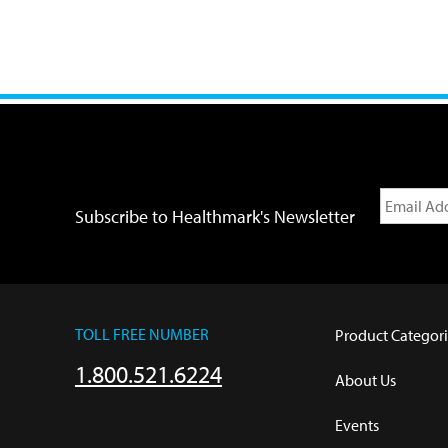
Subscribe to Healthmark's Newsletter
TOLL FREE NUMBER
Product Categori
1.800.521.6224
About Us
Events