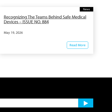
News
Recognizing The Teams Behind Safe Medical
Devices – ISSUE NO. 884
May 19, 2026
Read More