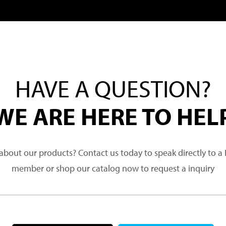
HAVE A QUESTION?
WE ARE HERE TO HEL
about our products? Contact us today to speak directly to 
member or shop our catalog now to request a inquiry