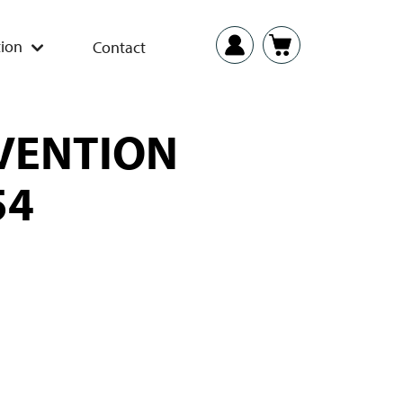
ion
Contact
EVENTION
54