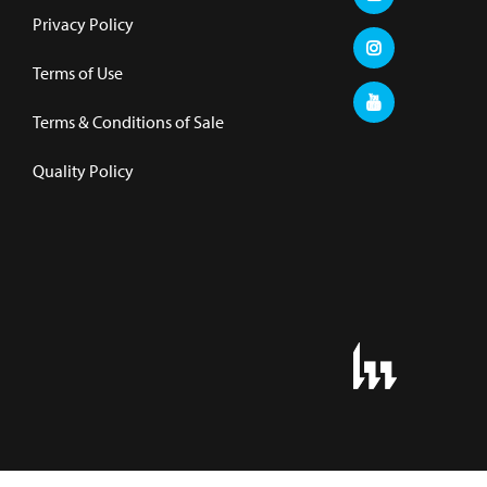
Privacy Policy
Terms of Use
Terms & Conditions of Sale
Quality Policy