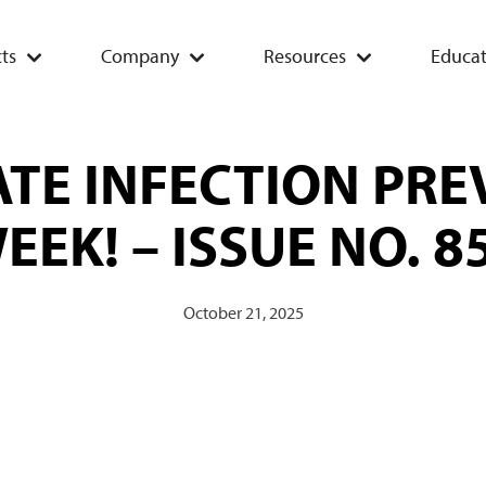
ts
Company
Resources
Educat
TE INFECTION PR
EEK! – ISSUE NO. 8
October 21, 2025