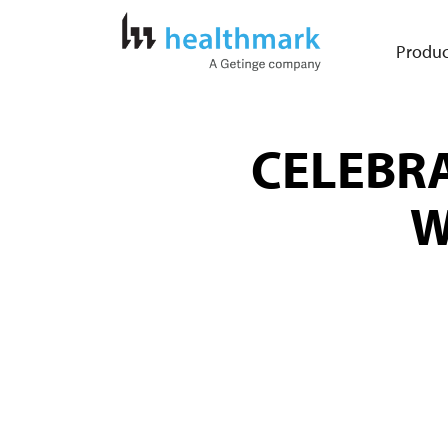
Produc
CELEBRA
W