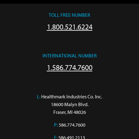
TOLL FREE NUMBER
1.800.521.6224
INTERNATIONAL NUMBER
1.586.774.7600
L:
 Healthmark Industries Co. Inc.

18600 Malyn Blvd.

Fraser, MI 48026
P:
586.774.7600
F:
586.491.2113