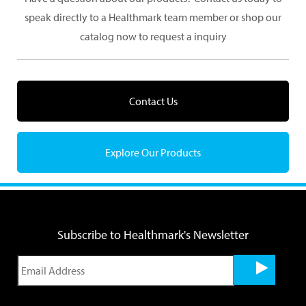
speak directly to a Healthmark team member or shop our
catalog now to request a inquiry
Contact Us
Explore Our Products
Subscribe to Healthmark's Newsletter