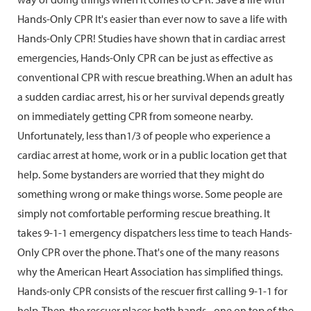
Hands-Only CPR It's easier than ever now to save a life with
Hands-Only CPR! Studies have shown that in cardiac arrest
emergencies, Hands-Only CPR can be just as effective as
conventional CPR with rescue breathing. When an adult has
a sudden cardiac arrest, his or her survival depends greatly
on immediately getting CPR from someone nearby.
Unfortunately, less than1/3 of people who experience a
cardiac arrest at home, work or in a public location get that
help. Some bystanders are worried that they might do
something wrong or make things worse. Some people are
simply not comfortable performing rescue breathing. It
takes 9-1-1 emergency dispatchers less time to teach Hands-
Only CPR over the phone. That's one of the many reasons
why the American Heart Association has simplified things.
Hands-only CPR consists of the rescuer first calling 9-1-1 for
help. Then, the rescuer places both hands - one on top of the