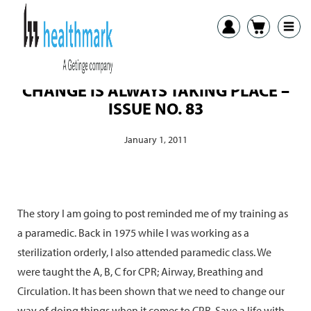
CHANGE IS ALWAYS TAKING PLACE –
ISSUE NO. 83
January 1, 2011
The story I am going to post reminded me of my training as
a paramedic. Back in 1975 while I was working as a
sterilization orderly, I also attended paramedic class. We
were taught the A, B, C for CPR; Airway, Breathing and
Circulation. It has been shown that we need to change our
way of doing things when it comes to CPR. Save a life with