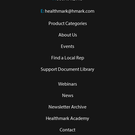
E:
healthmark@hmark.com
Product Categories
About Us
Events
Find a Local Rep
Support Document Library
Webinars
News
Newsletter Archive
Healthmark Academy
Contact