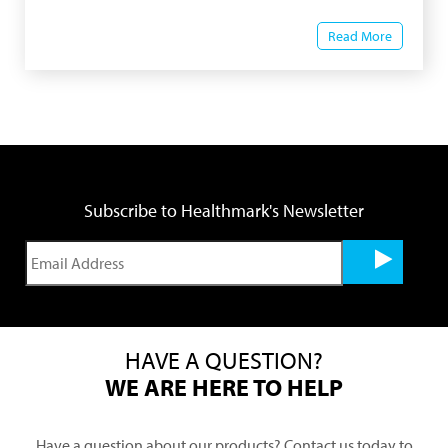
Read More
Subscribe to Healthmark's Newsletter
HAVE A QUESTION?
WE ARE HERE TO HELP
Have a question about our products? Contact us today to