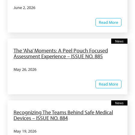
June 2, 2026
Read More
News
The ‘Aha’ Moments: A Peel Pouch Focused
Assessment Experience – ISSUE NO. 885
May 26, 2026
Read More
News
Recognizing The Teams Behind Safe Medical
Devices – ISSUE NO. 884
May 19, 2026