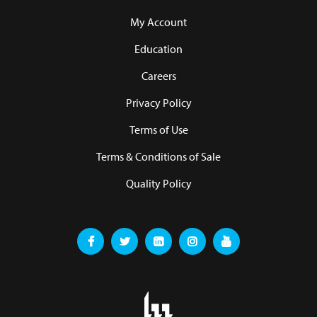
My Account
Education
Careers
Privacy Policy
Terms of Use
Terms & Conditions of Sale
Quality Policy