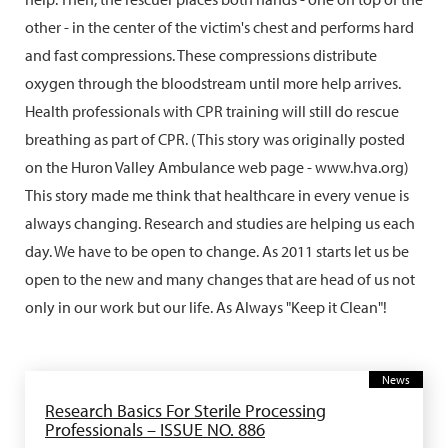
other - in the center of the victim's chest and performs hard
and fast compressions. These compressions distribute
oxygen through the bloodstream until more help arrives.
Health professionals with CPR training will still do rescue
breathing as part of CPR. (This story was originally posted
on the Huron Valley Ambulance web page - www.hva.org)
This story made me think that healthcare in every venue is
always changing. Research and studies are helping us each
day. We have to be open to change. As 2011 starts let us be
open to the new and many changes that are head of us not
only in our work but our life. As Always "Keep it Clean"!
News
Research Basics For Sterile Processing
Professionals – ISSUE NO. 886