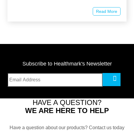
Read More
Subscribe to Healthmark's Newsletter
HAVE A QUESTION?
WE ARE HERE TO HELP
Have a question about our products? Contact us today