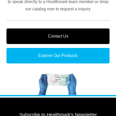
to speak directly to a Healthmark team member or shop
our catalog now to request a inquiry
Contact Us
Explore Our Products
Subscribe to Healthmark's Newsletter