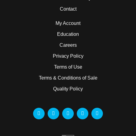
Contact
My Account
Education
Careers
Privacy Policy
Terms of Use
Terms & Conditions of Sale
Quality Policy