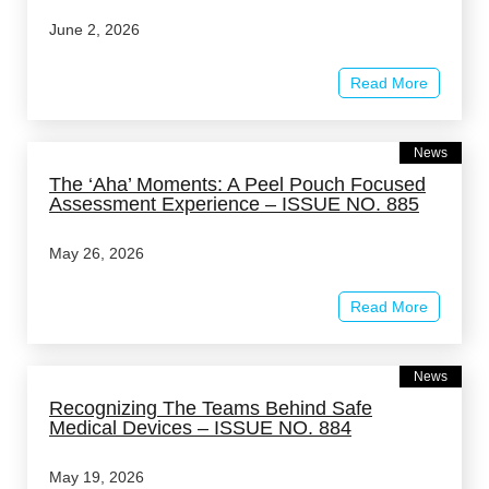
June 2, 2026
Read More
News
The ‘Aha’ Moments: A Peel Pouch Focused
Assessment Experience – ISSUE NO. 885
May 26, 2026
Read More
News
Recognizing The Teams Behind Safe
Medical Devices – ISSUE NO. 884
May 19, 2026