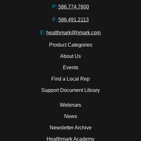
P:
586.774.7600
F:
586.491.2113
E:
healthmark@hmark.com
Product Categories
About Us
Events
Find a Local Rep
Support Document Library
Webinars
News
Newsletter Archive
Healthmark Academy