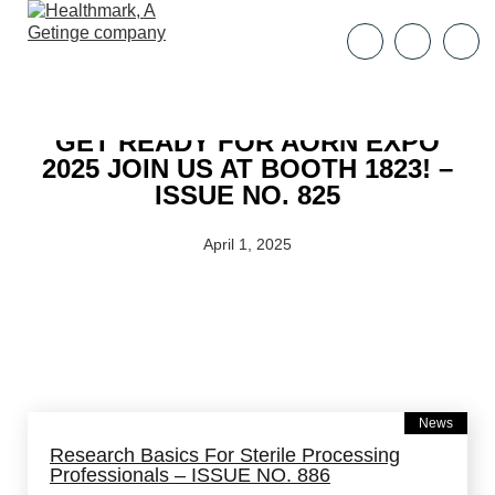
GET READY FOR AORN EXPO
2025 JOIN US AT BOOTH 1823! –
ISSUE NO. 825
April 1, 2025
News
Research Basics For Sterile Processing
Professionals – ISSUE NO. 886