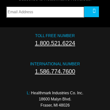
TOLL FREE NUMBER
1.800.521.6224
INTERNATIONAL NUMBER
1.586.774.7600
L:
 Healthmark Industries Co. Inc.

18600 Malyn Blvd.

Fraser, MI 48026