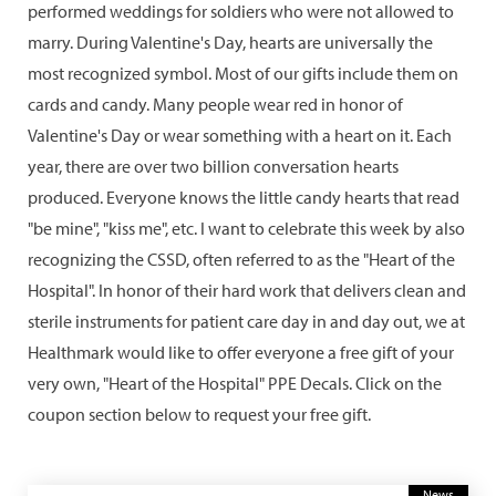
performed weddings for soldiers who were not allowed to
marry. During Valentine's Day, hearts are universally the
most recognized symbol. Most of our gifts include them on
cards and candy. Many people wear red in honor of
Valentine's Day or wear something with a heart on it. Each
year, there are over two billion conversation hearts
produced. Everyone knows the little candy hearts that read
"be mine", "kiss me", etc. I want to celebrate this week by also
recognizing the CSSD, often referred to as the "Heart of the
Hospital". In honor of their hard work that delivers clean and
sterile instruments for patient care day in and day out, we at
Healthmark would like to offer everyone a free gift of your
very own, "Heart of the Hospital" PPE Decals. Click on the
coupon section below to request your free gift.
News