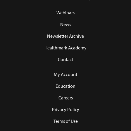
Webinars
News
Newsletter Archive
Healthmark Academy
Contact
My Account
Education
Careers
Privacy Policy
Terms of Use