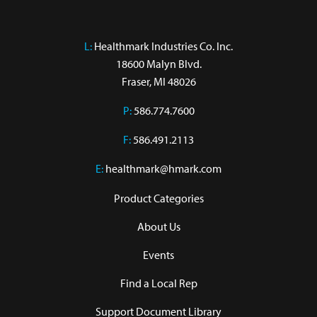
L:
 Healthmark Industries Co. Inc.

18600 Malyn Blvd.

Fraser, MI 48026
P:
586.774.7600
F:
586.491.2113
E:
healthmark@hmark.com
Product Categories
About Us
Events
Find a Local Rep
Support Document Library