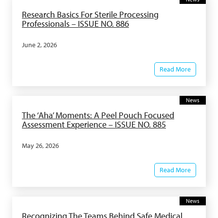
Research Basics For Sterile Processing
Professionals – ISSUE NO. 886
June 2, 2026
Read More
News
The ‘Aha’ Moments: A Peel Pouch Focused
Assessment Experience – ISSUE NO. 885
May 26, 2026
Read More
News
Recognizing The Teams Behind Safe Medical