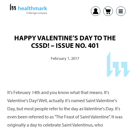
HAPPY VALENTINE’S DAY TO THE
CSSD! – ISSUE NO. 401
February 1, 2017
It's February 14th and you know what that means. It's
Valentine's Day! Well, actually it's named Saint Valentine's
Day, but most people refer to the day as Valentine's Day. It's
even been referred to as "The Feast of Saint Valentine". It was
originally a day to celebrate Saint Valentinus, who