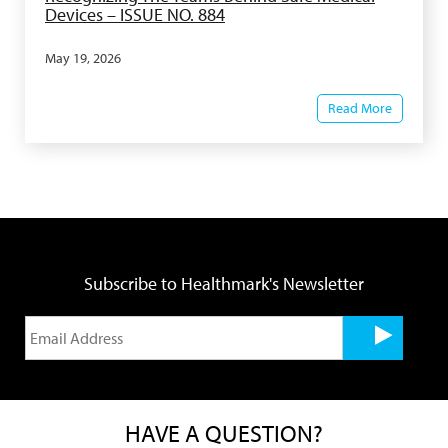
Devices – ISSUE NO. 884
May 19, 2026
Read More
Subscribe to Healthmark's Newsletter
HAVE A QUESTION?