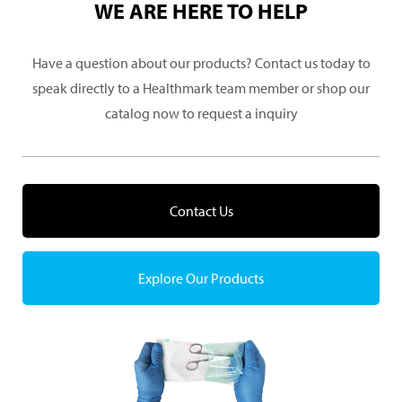
WE ARE HERE TO HELP
Have a question about our products? Contact us today to
speak directly to a Healthmark team member or shop our
catalog now to request a inquiry
Contact Us
Explore Our Products