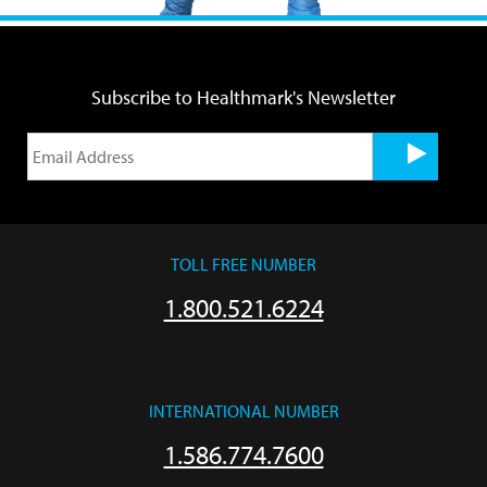
Subscribe to Healthmark's Newsletter
TOLL FREE NUMBER
1.800.521.6224
INTERNATIONAL NUMBER
1.586.774.7600