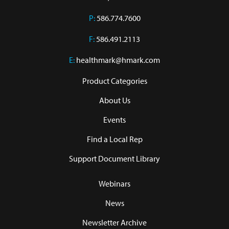
P:
586.774.7600
F:
586.491.2113
E:
healthmark@hmark.com
Product Categories
About Us
Events
Find a Local Rep
Support Document Library
Webinars
News
Newsletter Archive