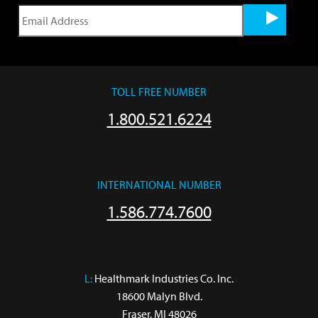
TOLL FREE NUMBER
1.800.521.6224
INTERNATIONAL NUMBER
1.586.774.7600
L:
 Healthmark Industries Co. Inc.

18600 Malyn Blvd.

Fraser, MI 48026