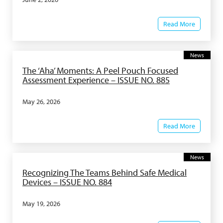
Read More
News
The ‘Aha’ Moments: A Peel Pouch Focused
Assessment Experience – ISSUE NO. 885
May 26, 2026
Read More
News
Recognizing The Teams Behind Safe Medical
Devices – ISSUE NO. 884
May 19, 2026