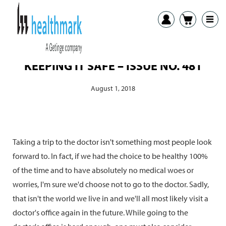
KEEPING IT SAFE – ISSUE NO. 481
August 1, 2018
Taking a trip to the doctor isn't something most people look
forward to. In fact, if we had the choice to be healthy 100%
of the time and to have absolutely no medical woes or
worries, I'm sure we'd choose not to go to the doctor. Sadly,
that isn't the world we live in and we'll all most likely visit a
doctor's office again in the future. While going to the