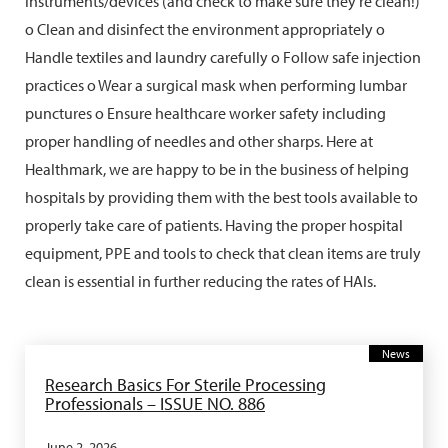
instruments/devices (and check to make sure they're clean!)
o Clean and disinfect the environment appropriately o
Handle textiles and laundry carefully o Follow safe injection
practices o Wear a surgical mask when performing lumbar
punctures o Ensure healthcare worker safety including
proper handling of needles and other sharps. Here at
Healthmark, we are happy to be in the business of helping
hospitals by providing them with the best tools available to
properly take care of patients. Having the proper hospital
equipment, PPE and tools to check that clean items are truly
clean is essential in further reducing the rates of HAIs.
News
Research Basics For Sterile Processing
Professionals – ISSUE NO. 886
June 2, 2026