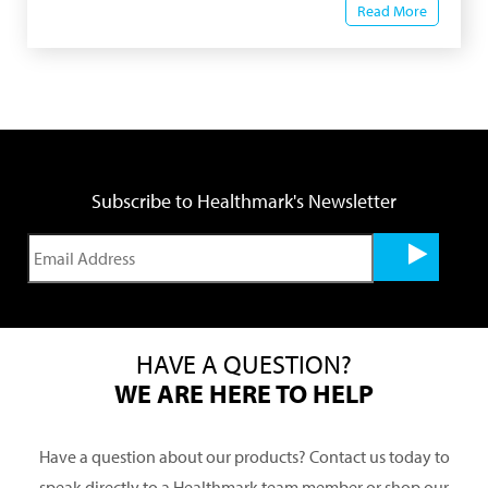
Read More
Subscribe to Healthmark's Newsletter
HAVE A QUESTION?
WE ARE HERE TO HELP
Have a question about our products? Contact us today to
speak directly to a Healthmark team member or shop our