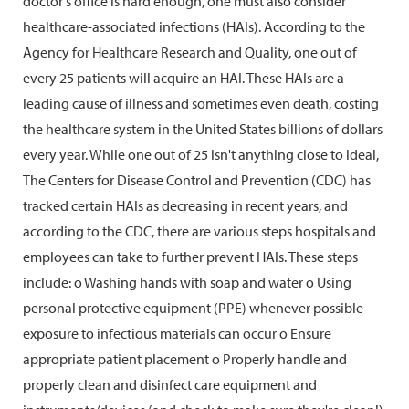
doctor's office is hard enough, one must also consider
healthcare-associated infections (HAIs). According to the
Agency for Healthcare Research and Quality, one out of
every 25 patients will acquire an HAI. These HAIs are a
leading cause of illness and sometimes even death, costing
the healthcare system in the United States billions of dollars
every year. While one out of 25 isn't anything close to ideal,
The Centers for Disease Control and Prevention (CDC) has
tracked certain HAIs as decreasing in recent years, and
according to the CDC, there are various steps hospitals and
employees can take to further prevent HAIs. These steps
include: o Washing hands with soap and water o Using
personal protective equipment (PPE) whenever possible
exposure to infectious materials can occur o Ensure
appropriate patient placement o Properly handle and
properly clean and disinfect care equipment and