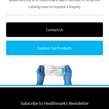
catalog now to request a inquiry
Contact Us
Explore Our Products
Subscribe to Healthmark's Newsletter