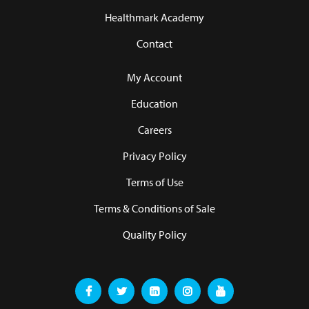
Healthmark Academy
Contact
My Account
Education
Careers
Privacy Policy
Terms of Use
Terms & Conditions of Sale
Quality Policy