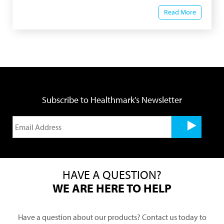
Read More
Subscribe to Healthmark's Newsletter
HAVE A QUESTION?
WE ARE HERE TO HELP
Have a question about our products? Contact us today to