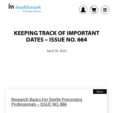
KEEPING TRACK OF IMPORTANT
DATES – ISSUE NO. 664
April 29, 2022
News
Research Basics For Sterile Processing
Professionals – ISSUE NO. 886