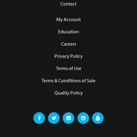
Contact
My Account
Education
Careers
Privacy Policy
Terms of Use
Terms & Conditions of Sale
Quality Policy