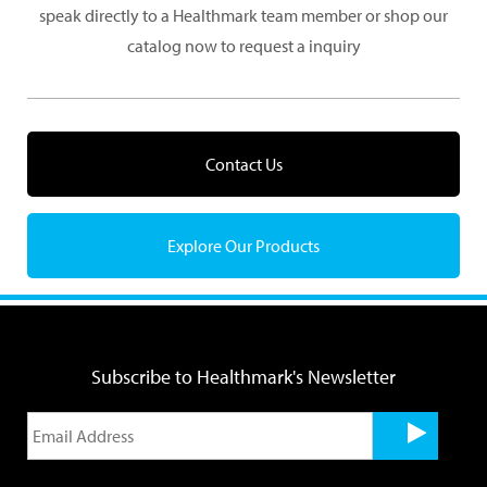
speak directly to a Healthmark team member or shop our
catalog now to request a inquiry
Contact Us
Explore Our Products
Subscribe to Healthmark's Newsletter