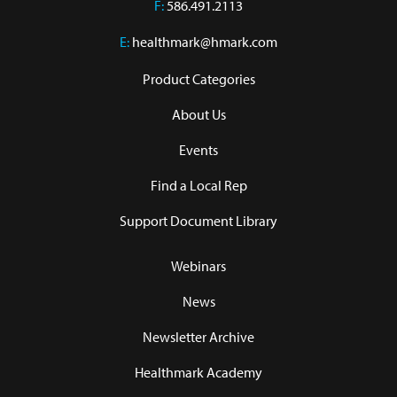
F:
586.491.2113
E:
healthmark@hmark.com
Product Categories
About Us
Events
Find a Local Rep
Support Document Library
Webinars
News
Newsletter Archive
Healthmark Academy