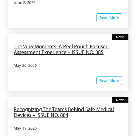
June 2, 2026
Read More
News
The ‘Aha’ Moments: A Peel Pouch Focused
Assessment Experience – ISSUE NO. 885
May 26, 2026
Read More
News
Recognizing The Teams Behind Safe Medical
Devices – ISSUE NO. 884
May 19, 2026