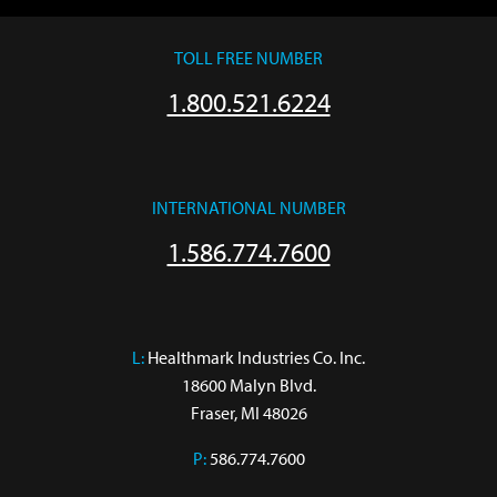
TOLL FREE NUMBER
1.800.521.6224
INTERNATIONAL NUMBER
1.586.774.7600
L:
 Healthmark Industries Co. Inc.

18600 Malyn Blvd.

Fraser, MI 48026
P:
586.774.7600