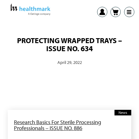
PROTECTING WRAPPED TRAYS –
ISSUE NO. 634
April 29, 2022
News
Research Basics For Sterile Processing
Professionals – ISSUE NO. 886