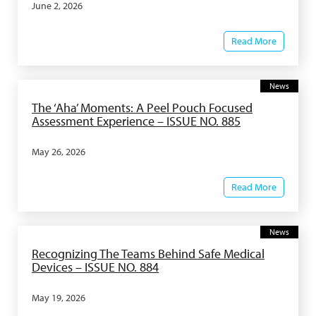
June 2, 2026
Read More
News
The ‘Aha’ Moments: A Peel Pouch Focused
Assessment Experience – ISSUE NO. 885
May 26, 2026
Read More
News
Recognizing The Teams Behind Safe Medical
Devices – ISSUE NO. 884
May 19, 2026