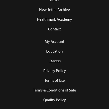
Newsletter Archive
Healthmark Academy
Contact
My Account
Education
Careers
Privacy Policy
Terms of Use
Terms & Conditions of Sale
Quality Policy