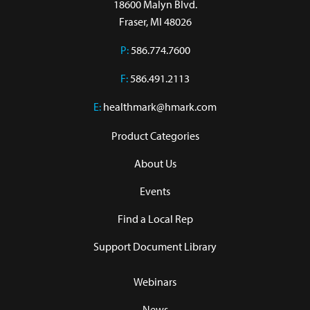
18600 Malyn Blvd.

Fraser, MI 48026
P:
586.774.7600
F:
586.491.2113
E:
healthmark@hmark.com
Product Categories
About Us
Events
Find a Local Rep
Support Document Library
Webinars
News