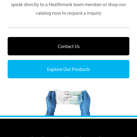
speak directly to a Healthmark team member or shop our
catalog now to request a inquiry
Contact Us
Explore Our Products