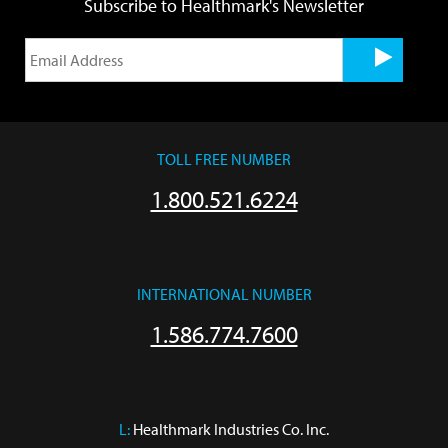
Subscribe to Healthmark's Newsletter
TOLL FREE NUMBER
1.800.521.6224
INTERNATIONAL NUMBER
1.586.774.7600
L:
 Healthmark Industries Co. Inc.
