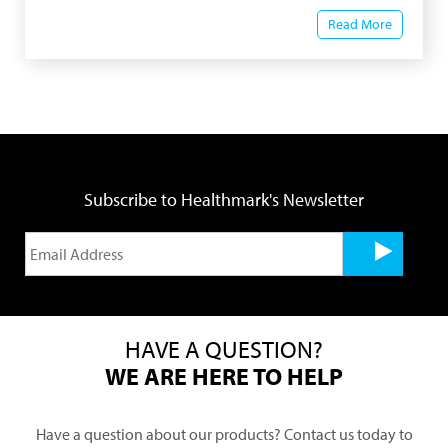
Read More
Subscribe to Healthmark's Newsletter
HAVE A QUESTION?
WE ARE HERE TO HELP
Have a question about our products? Contact us today to