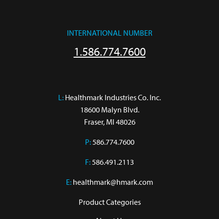
INTERNATIONAL NUMBER
1.586.774.7600
L:
 Healthmark Industries Co. Inc.

18600 Malyn Blvd.

Fraser, MI 48026
P:
586.774.7600
F:
586.491.2113
E:
healthmark@hmark.com
Product Categories