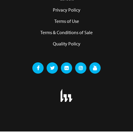
Privacy Policy
Terms of Use
Terms & Conditions of Sale
Quality Policy