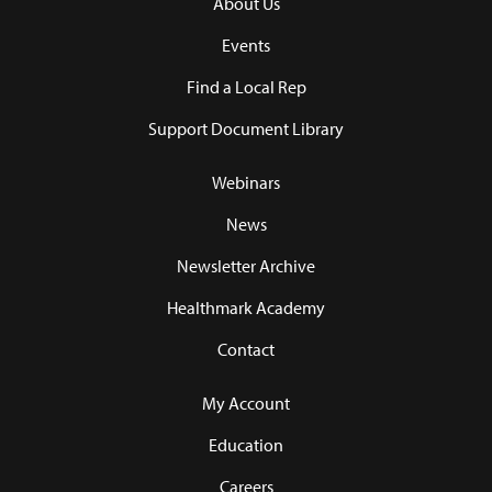
About Us
Events
Find a Local Rep
Support Document Library
Webinars
News
Newsletter Archive
Healthmark Academy
Contact
My Account
Education
Careers