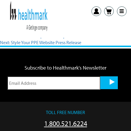
View PDF
Previous:
Flexible Inspection Scope Press Release
Next:
Style Your PPE Website Press Release
Subscribe to Healthmark's Newsletter
TOLL FREE NUMBER
1.800.521.6224