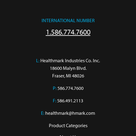
INTERNATIONAL NUMBER
1.586.774.7600
L:
 Healthmark Industries Co. Inc.

18600 Malyn Blvd.

Fraser, MI 48026
P:
586.774.7600
F:
586.491.2113
E:
healthmark@hmark.com
Product Categories