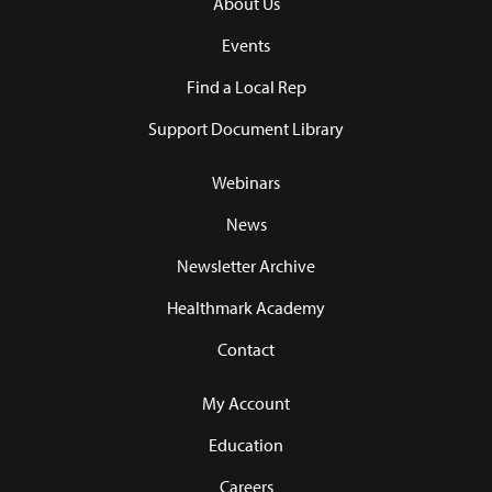
About Us
Events
Find a Local Rep
Support Document Library
Webinars
News
Newsletter Archive
Healthmark Academy
Contact
My Account
Education
Careers