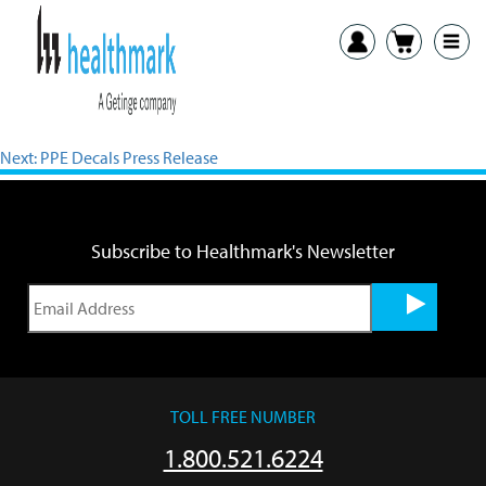
View PDF
Previous:
TEMP-USB Press Release
Next:
PPE Decals Press Release
Subscribe to Healthmark's Newsletter
TOLL FREE NUMBER
1.800.521.6224