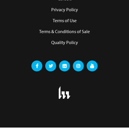
Privacy Policy
Terms of Use
Terms & Conditions of Sale
Quality Policy