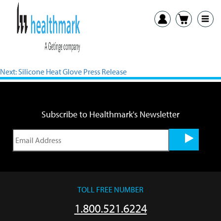
View PDF
Previous:
Scrub Hats Press Release
Next:
Silicone Heat Glove Press Release
Subscribe to Healthmark's Newsletter
TOLL FREE NUMBER
1.800.521.6224