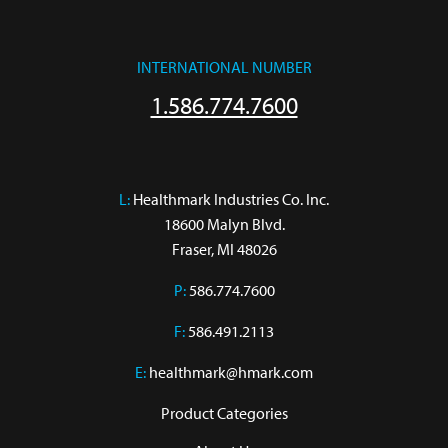
INTERNATIONAL NUMBER
1.586.774.7600
L:
 Healthmark Industries Co. Inc.

18600 Malyn Blvd.

Fraser, MI 48026
P:
586.774.7600
F:
586.491.2113
E:
healthmark@hmark.com
Product Categories