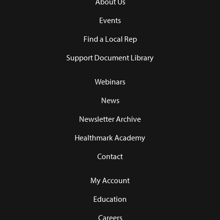
About Us
Events
Find a Local Rep
Support Document Library
Webinars
News
Newsletter Archive
Healthmark Academy
Contact
My Account
Education
Careers