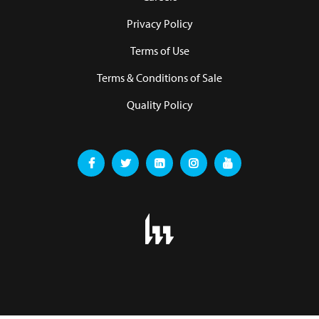
Privacy Policy
Terms of Use
Terms & Conditions of Sale
Quality Policy