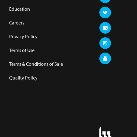
Education
Careers
Privacy Policy
Terms of Use
Terms & Conditions of Sale
Quality Policy