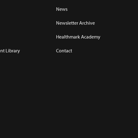
News
Newsletter Archive
Healthmark Academy
t Library
Contact