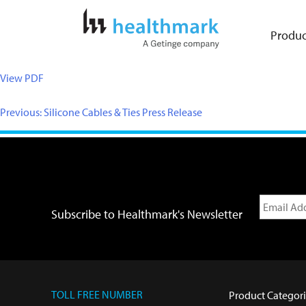
Produc
View PDF
Previous:
Silicone Cables & Ties Press Release
Subscribe to Healthmark's Newsletter
TOLL FREE NUMBER
Product Categori