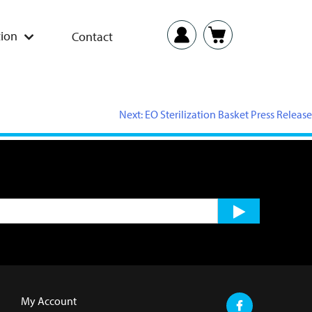
ion
Contact
Next:
EO Sterilization Basket Press Release
My Account