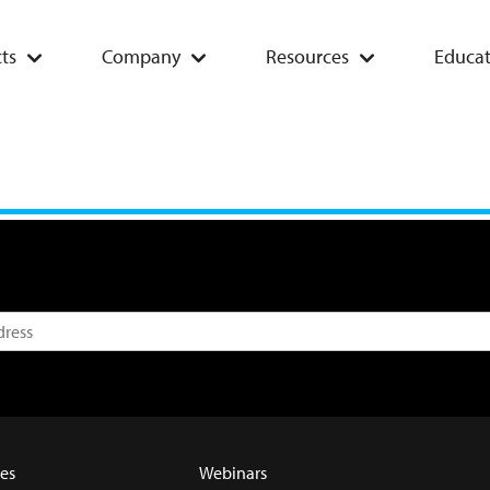
ts
Company
Resources
Educat
es
Webinars