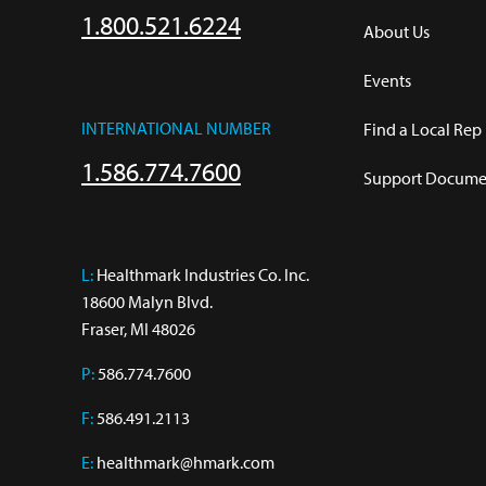
1.800.521.6224
About Us
Events
INTERNATIONAL NUMBER
Find a Local Rep
1.586.774.7600
Support Documen
L:
 Healthmark Industries Co. Inc.

18600 Malyn Blvd.

Fraser, MI 48026
P:
586.774.7600
F:
586.491.2113
E:
healthmark@hmark.com