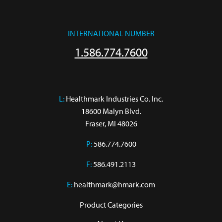
INTERNATIONAL NUMBER
1.586.774.7600
L:
 Healthmark Industries Co. Inc.

18600 Malyn Blvd.

Fraser, MI 48026
P:
586.774.7600
F:
586.491.2113
E:
healthmark@hmark.com
Product Categories