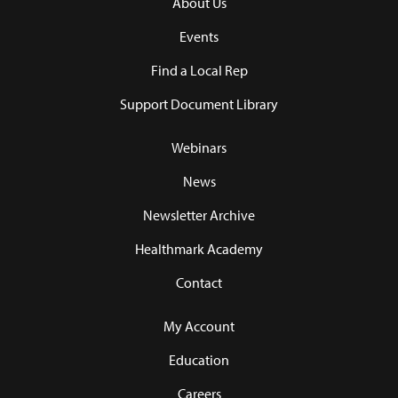
About Us
Events
Find a Local Rep
Support Document Library
Webinars
News
Newsletter Archive
Healthmark Academy
Contact
My Account
Education
Careers