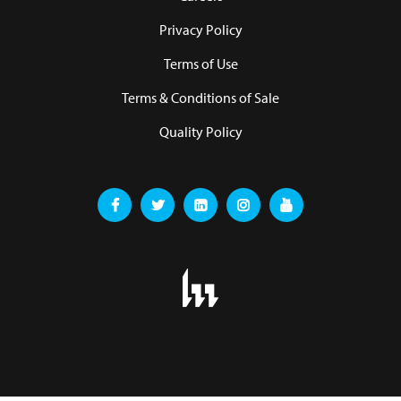
Privacy Policy
Terms of Use
Terms & Conditions of Sale
Quality Policy