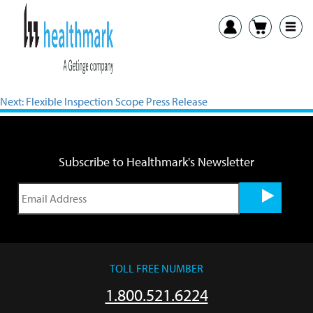
View PDF
Previous:
Cool Aids Press Release
Next:
Flexible Inspection Scope Press Release
Subscribe to Healthmark's Newsletter
TOLL FREE NUMBER
1.800.521.6224