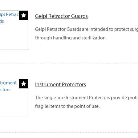
Gelpi Retractor Guards
Gelpi Retractor Guards are intended to protect sur
through handling and sterilization.
Instrument Protectors
The single-use Instrument Protectors provide prot
fragile items to the point of use.