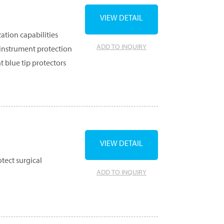
VIEW DETAIL
zation capabilities
ADD TO INQUIRY
 instrument protection
t blue tip protectors
VIEW DETAIL
tect surgical
ADD TO INQUIRY