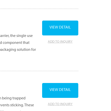
VIEW DETAIL
rrier, the single use
ADD TO INQUIRY
ard component that
 packaging solution for
VIEW DETAIL
m being trapped
ADD TO INQUIRY
vents sticking. These