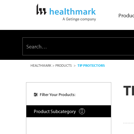
Produc
HEALTHMARK
>
PRODUCTS
>
TIP PROTECTORS
T
Filter Your Products:
Product Subcategory
