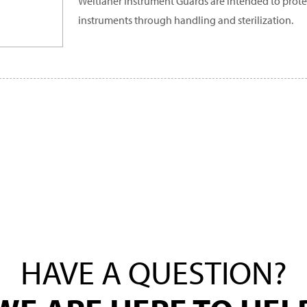
Weitlaner Instrument Guards are intended to prote
instruments through handling and sterilization.
HAVE A QUESTION?