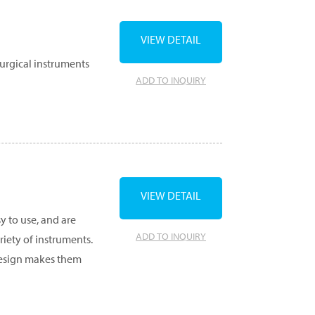
VIEW DETAIL
surgical instruments
ADD TO INQUIRY
VIEW DETAIL
y to use, and are
ADD TO INQUIRY
ety of instruments.
 design makes them