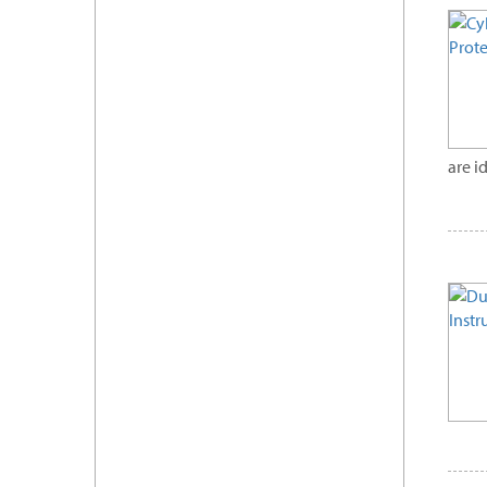
are i