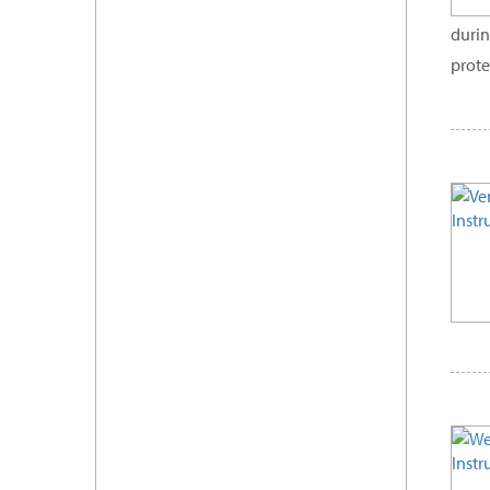
durin
prote