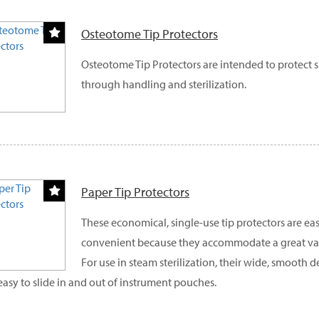
Osteotome Tip Protectors
Osteotome Tip Protectors are intended to protect 
through handling and sterilization.
Paper Tip Protectors
These economical, single-use tip protectors are eas
convenient because they accommodate a great vari
For use in steam sterilization, their wide, smooth
easy to slide in and out of instrument pouches.