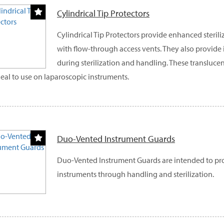
Cylindrical Tip Protectors
Cylindrical Tip Protectors provide enhanced sterili
with flow-through access vents. They also provide
during sterilization and handling. These translucen
deal to use on laparoscopic instruments.
Duo-Vented Instrument Guards
Duo-Vented Instrument Guards are intended to pro
instruments through handling and sterilization.