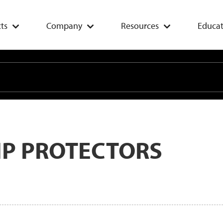
ts
Company
Resources
Educat
IP PROTECTORS