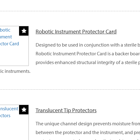
Robotic Instrument Protector Card
Designed to be used in conjunction with a sterile ba
Robotic Instrument Protector Card is a backer bo
provides enhanced structural integrity of a sterile
ic instruments.
Translucent Tip Protectors
The unique channel design prevents moisture fro
between the protector and the instrument, and pre