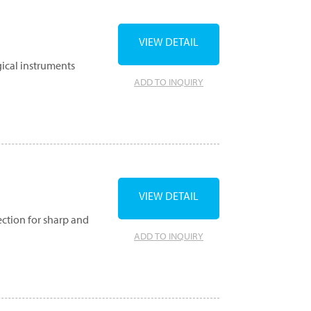
VIEW DETAIL
gical instruments
ADD TO INQUIRY
VIEW DETAIL
ection for sharp and
ADD TO INQUIRY