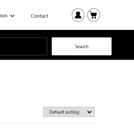
ion
Contact