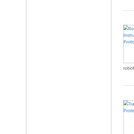
robot