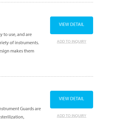
VIEW DETAIL
y to use, and are
ADD TO INQUIRY
ety of instruments.
 design makes them
VIEW DETAIL
Instrument Guards are
ADD TO INQUIRY
terilization,