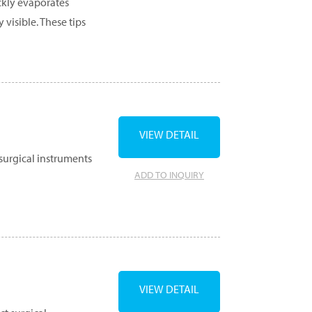
ckly evaporates
 visible. These tips
VIEW DETAIL
surgical instruments
ADD TO INQUIRY
VIEW DETAIL