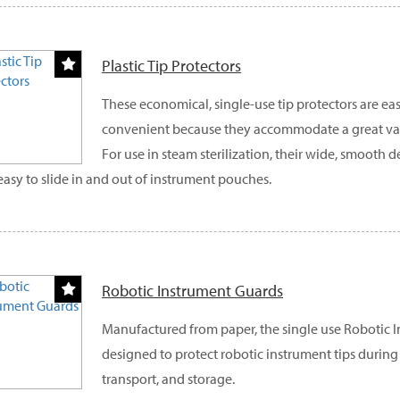
Plastic Tip Protectors
These economical, single-use tip protectors are eas
convenient because they accommodate a great vari
For use in steam sterilization, their wide, smooth
easy to slide in and out of instrument pouches.
Robotic Instrument Guards
Manufactured from paper, the single use Robotic 
designed to protect robotic instrument tips during s
transport, and storage.