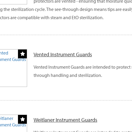
protectors are vented - ensuring that moisture qui
g the sterilization cycle. The see-through design means tips are easily
ctors are compatible with steam and EtO sterilization.
Vented Instrument Guards
Vented Instrument Guards are intended to protect 
through handling and sterilization.
Weitlaner Instrument Guards