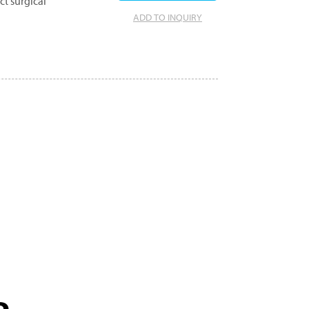
ct surgical
ADD TO INQUIRY