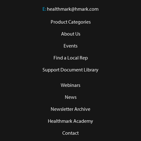
E:
healthmark@hmark.com
Product Categories
About Us
Events
Find a Local Rep
Support Document Library
Webinars
News
Newsletter Archive
Healthmark Academy
Contact