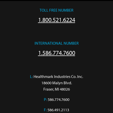
TOLL FREE NUMBER
1.800.521.6224
INTERNATIONAL NUMBER
1.586.774.7600
L:
 Healthmark Industries Co. Inc.

18600 Malyn Blvd.

Fraser, MI 48026
P:
586.774.7600
F:
586.491.2113