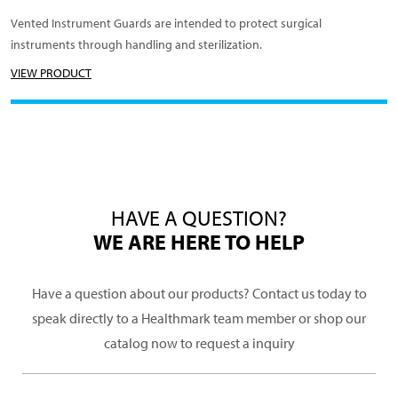
Vented Instrument Guards are intended to protect surgical
instruments through handling and sterilization.
VIEW PRODUCT
HAVE A QUESTION?
WE ARE HERE TO HELP
Have a question about our products? Contact us today to
speak directly to a Healthmark team member or shop our
catalog now to request a inquiry