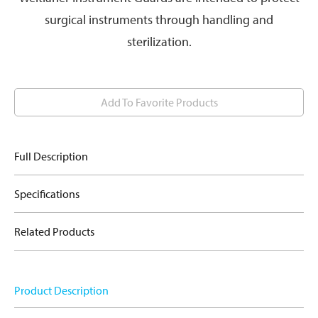
surgical instruments through handling and
sterilization.
Add To Favorite Products
Full Description
Specifications
Related Products
Product Description