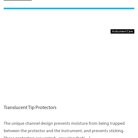
Instrument Care
Translucent Tip Protectors
The unique channel design prevents moisture from being trapped
between the protector and the instrument, and prevents sticking.