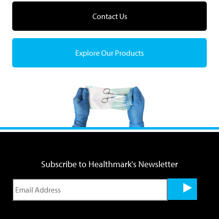
Contact Us
Explore Our Products
Subscribe to Healthmark's Newsletter