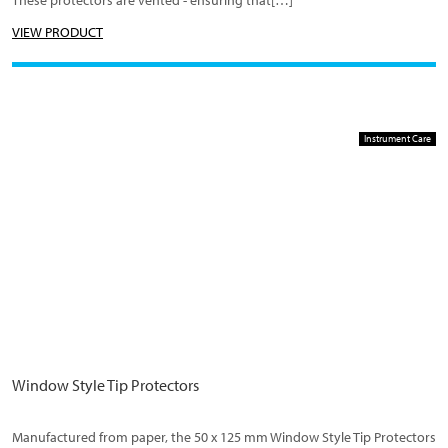
These protectors are vented - ensuring that[…]
VIEW PRODUCT
Instrument Care
Window Style Tip Protectors
Manufactured from paper, the 50 x 125 mm Window Style Tip Protectors