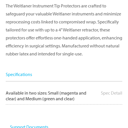
The Weitlaner Instrument Tip Protectors are crafted to
safeguard your valuable Weitlaner instruments and minimize
reprocessing costs linked to compromised wrap. Specifically
tailored for use with up to a 4" Weitlaner retractor, these
protectors offer effortless one-handed application, enhancing
efficiency in surgical settings. Manufactured without natural
rubber latex and intended for single-use.
Specifications
Available in two sizes: Small (magenta and
Spec Detail
clear) and Medium (green and clear)
Support Documents