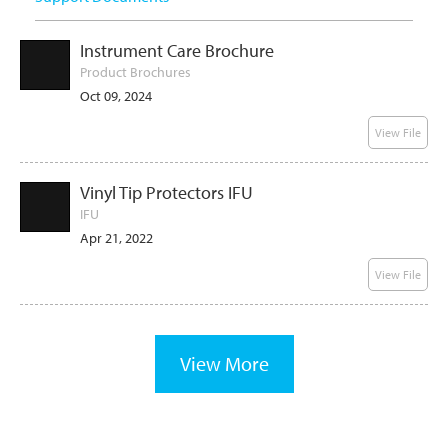
Instrument Care Brochure
Product Brochures
Oct 09, 2024
View File
Vinyl Tip Protectors IFU
IFU
Apr 21, 2022
View File
View More