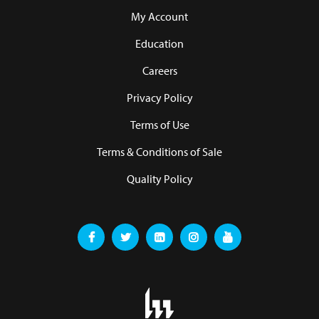
My Account
Education
Careers
Privacy Policy
Terms of Use
Terms & Conditions of Sale
Quality Policy