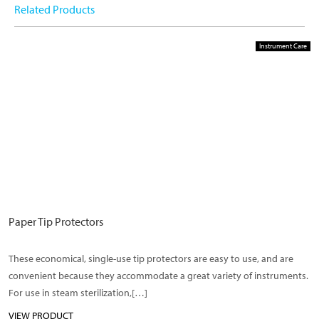
Related Products
Instrument Care
Paper Tip Protectors
These economical, single-use tip protectors are easy to use, and are
convenient because they accommodate a great variety of instruments.
For use in steam sterilization,[…]
VIEW PRODUCT