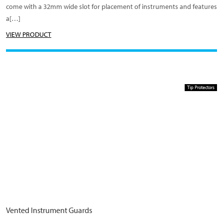
come with a 32mm wide slot for placement of instruments and features
a[…]
VIEW PRODUCT
Tip Protectors
Vented Instrument Guards