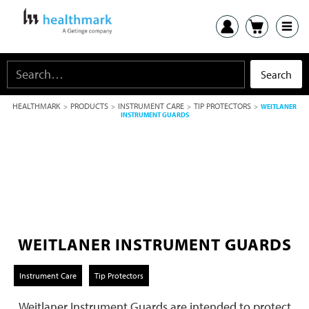
HEALTHMARK
PRODUCTS
INSTRUMENT CARE
TIP PROTECTORS
>
>
>
>
WEITLANER
INSTRUMENT GUARDS
WEITLANER INSTRUMENT GUARDS
Instrument Care
Tip Protectors
Weitlaner Instrument Guards are intended to protect