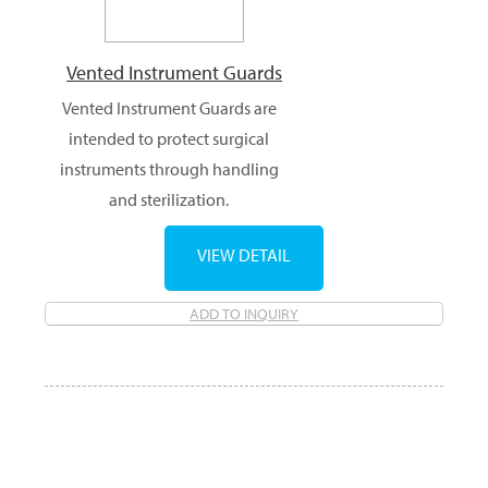
Vented Instrument Guards
Vented Instrument Guards are
intended to protect surgical
instruments through handling
and sterilization.
VIEW DETAIL
ADD TO INQUIRY