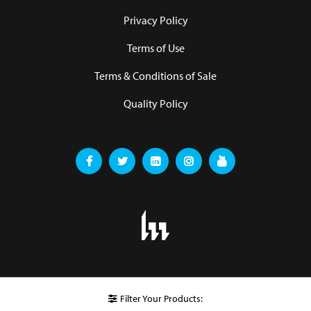
Privacy Policy
Terms of Use
Terms & Conditions of Sale
Quality Policy
Filter Your Products: