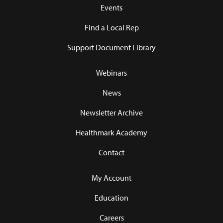
Events
Find a Local Rep
Support Document Library
Webinars
News
Newsletter Archive
Healthmark Academy
Contact
My Account
Education
Careers