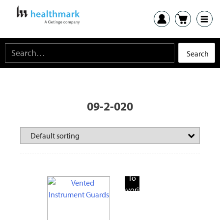
09-2-020
Add
To
Favorite
Products