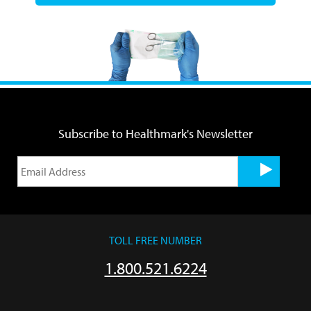
Subscribe to Healthmark's Newsletter
TOLL FREE NUMBER
1.800.521.6224