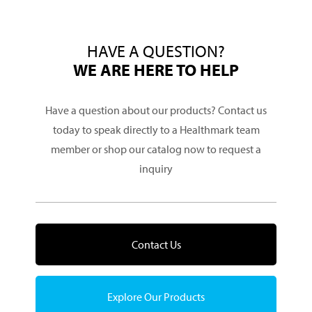
HAVE A QUESTION?
WE ARE HERE TO HELP
Have a question about our products? Contact us
today to speak directly to a Healthmark team
member or shop our catalog now to request a
inquiry
Contact Us
Explore Our Products