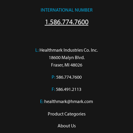
INTERNATIONAL NUMBER
1.586.774.7600
L:
 Healthmark Industries Co. Inc.

18600 Malyn Blvd.

Fraser, MI 48026
P:
586.774.7600
F:
586.491.2113
E:
healthmark@hmark.com
Product Categories
About Us