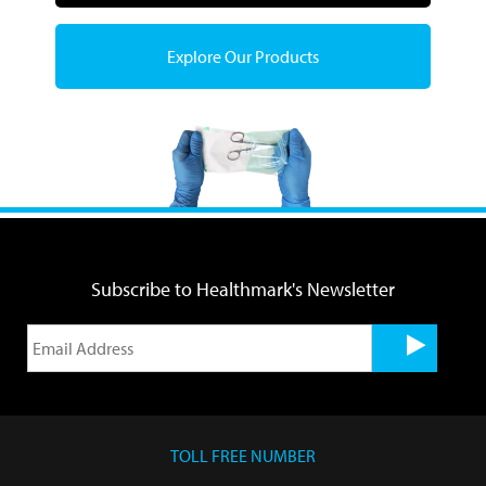
Explore Our Products
Subscribe to Healthmark's Newsletter
TOLL FREE NUMBER