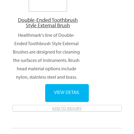
Double-Ended Toothbrush
Style External Brush
Healthmark's line of Double-
Ended Toothbrush Style External
Brushes are designed for cleaning
the surfaces of instruments. Brush
head material options include
nylon, stainless steel and brass.
VIEW DETAIL
ADD TO INQUIRY