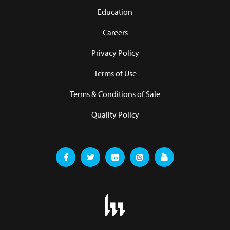
Education
Careers
Privacy Policy
Terms of Use
Terms & Conditions of Sale
Quality Policy