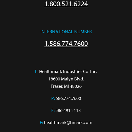
1.800.521.6224
INTERNATIONAL NUMBER
1.586.774.7600
L:
 Healthmark Industries Co. Inc.

18600 Malyn Blvd.

Fraser, MI 48026
P:
586.774.7600
F:
586.491.2113
E:
healthmark@hmark.com