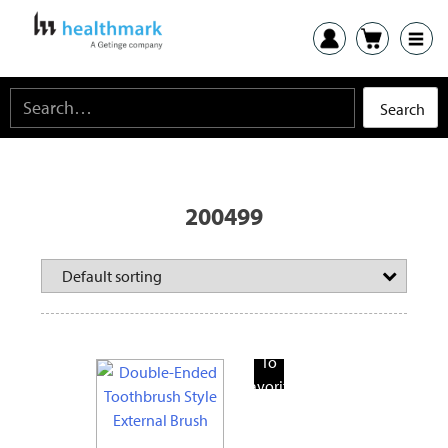
200499
Add
To
Favorite
Products