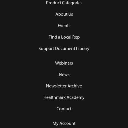
Product Categories
About Us
Events
Find a Local Rep
Support Document Library
Webinars
News
Newsletter Archive
Healthmark Academy
Contact
My Account