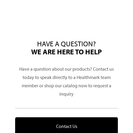
HAVE A QUESTION?
WE ARE HERE TO HELP
Have a question about our products? Contact us
today to speak directly to a Healthmark team
member or shop our catalog now to request a
inquiry
Contact Us