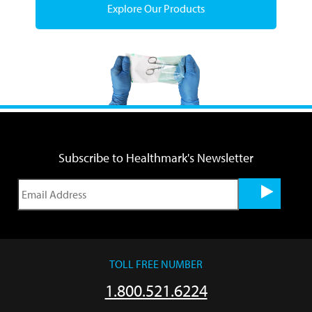
Explore Our Products
Subscribe to Healthmark's Newsletter
TOLL FREE NUMBER
1.800.521.6224