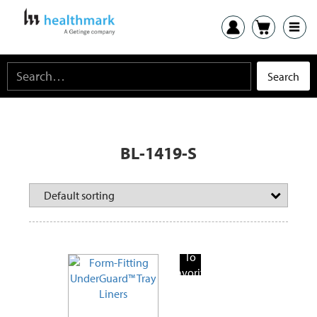
BL-1419-S
Add
To
Favorite
Products