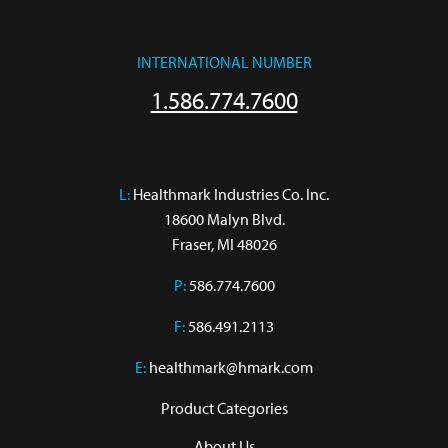
INTERNATIONAL NUMBER
1.586.774.7600
L:
 Healthmark Industries Co. Inc.

18600 Malyn Blvd.

Fraser, MI 48026
P:
586.774.7600
F:
586.491.2113
E:
healthmark@hmark.com
Product Categories
About Us