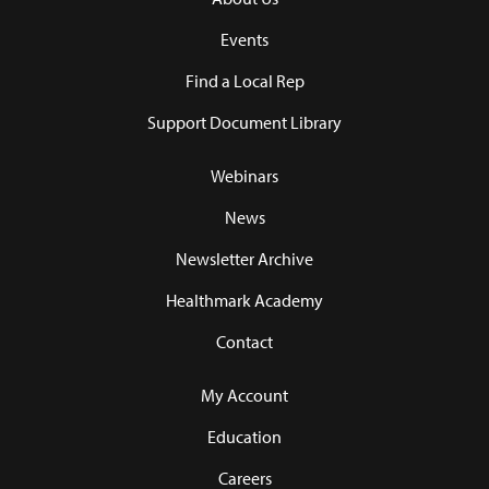
Events
Find a Local Rep
Support Document Library
Webinars
News
Newsletter Archive
Healthmark Academy
Contact
My Account
Education
Careers