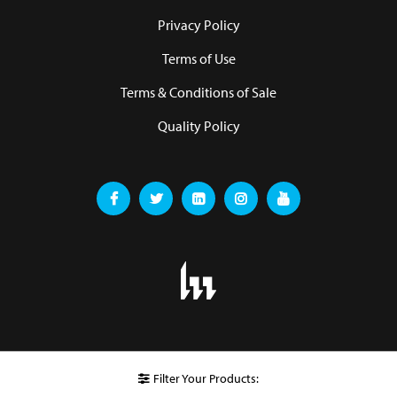
Privacy Policy
Terms of Use
Terms & Conditions of Sale
Quality Policy
Filter Your Products: