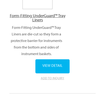
Form-Fitting UnderGuard™ Tray
Liners
Form-Fitting UnderGuard™ Tray
Liners are die-cut so they form a
protective barrier for instruments
from the bottom and sides of
instrument baskets.
VIEW DETAIL
ADD TO INQUIRY