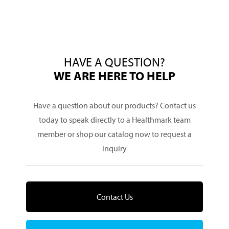
HAVE A QUESTION?
WE ARE HERE TO HELP
Have a question about our products? Contact us
today to speak directly to a Healthmark team
member or shop our catalog now to request a
inquiry
Contact Us