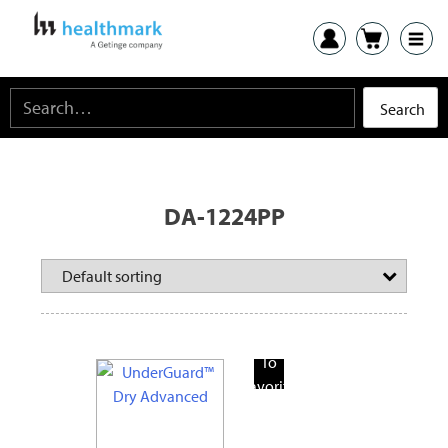
DA-1224PP
Add
To
Favorite
Products