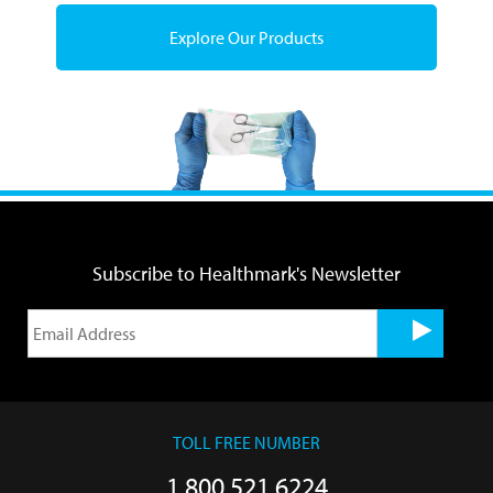
Explore Our Products
Subscribe to Healthmark's Newsletter
TOLL FREE NUMBER
1.800.521.6224