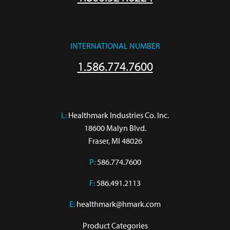
INTERNATIONAL NUMBER
1.586.774.7600
L:
 Healthmark Industries Co. Inc.

18600 Malyn Blvd.

Fraser, MI 48026
P:
586.774.7600
F:
586.491.2113
E:
healthmark@hmark.com
Product Categories