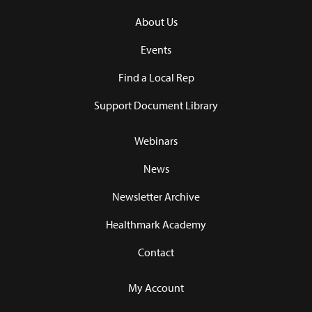
About Us
Events
Find a Local Rep
Support Document Library
Webinars
News
Newsletter Archive
Healthmark Academy
Contact
My Account