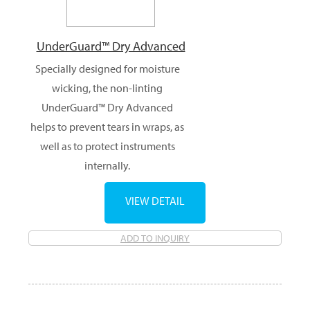
UnderGuard™ Dry Advanced
Specially designed for moisture
wicking, the non-linting
UnderGuard™ Dry Advanced
helps to prevent tears in wraps, as
well as to protect instruments
internally.
VIEW DETAIL
ADD TO INQUIRY