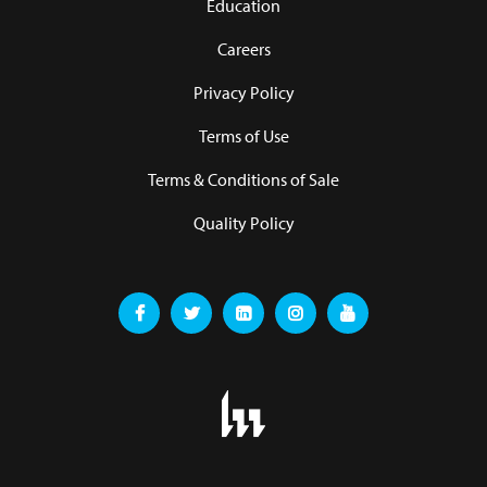
Education
Careers
Privacy Policy
Terms of Use
Terms & Conditions of Sale
Quality Policy