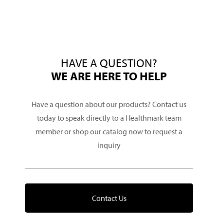
HAVE A QUESTION?
WE ARE HERE TO HELP
Have a question about our products? Contact us
today to speak directly to a Healthmark team
member or shop our catalog now to request a
inquiry
Contact Us