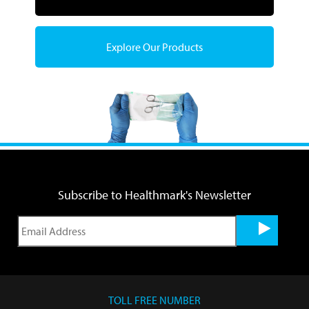
Explore Our Products
Subscribe to Healthmark's Newsletter
TOLL FREE NUMBER