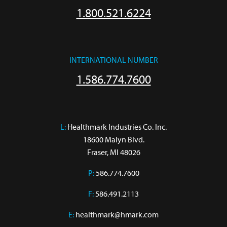
1.800.521.6224
INTERNATIONAL NUMBER
1.586.774.7600
L:
 Healthmark Industries Co. Inc.

18600 Malyn Blvd.

Fraser, MI 48026
P:
586.774.7600
F:
586.491.2113
E:
healthmark@hmark.com