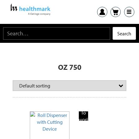
OZ 750
Add
To
Favorite
Products