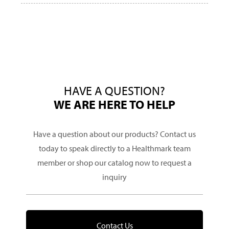
HAVE A QUESTION?
WE ARE HERE TO HELP
Have a question about our products? Contact us
today to speak directly to a Healthmark team
member or shop our catalog now to request a
inquiry
Contact Us