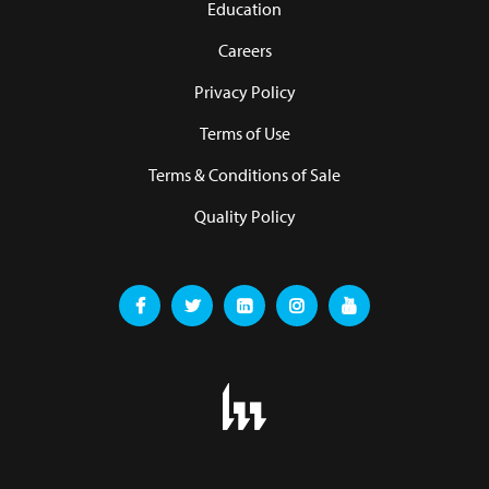
Education
Careers
Privacy Policy
Terms of Use
Terms & Conditions of Sale
Quality Policy