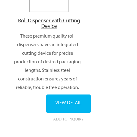
Roll Dispenser with Cutting
Device
These premium quality roll
dispensers have an integrated
cutting device for precise
production of desired packaging
lengths. Stainless steel
construction ensures years of
reliable, trouble free operation.
VIEW DETAIL
ADD TO INQUIRY