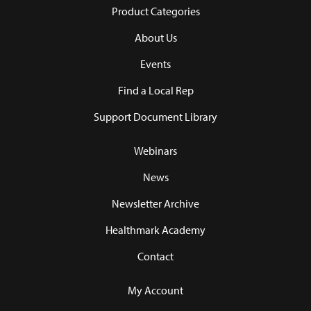
Product Categories
About Us
Events
Find a Local Rep
Support Document Library
Webinars
News
Newsletter Archive
Healthmark Academy
Contact
My Account