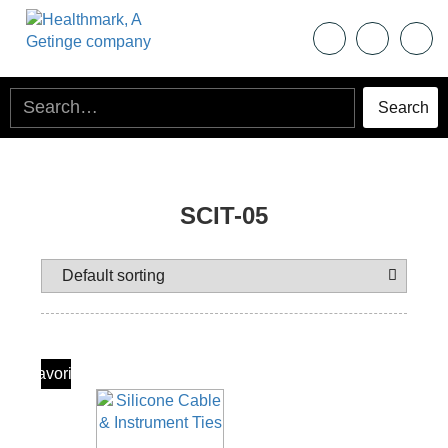
SCIT-05
Add To
Favorite
Products