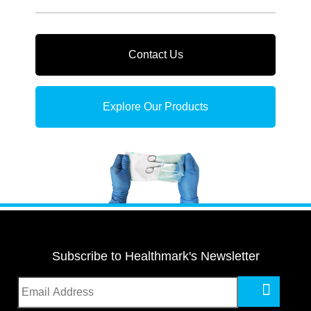
Contact Us
Explore Our Products
Subscribe to Healthmark's Newsletter