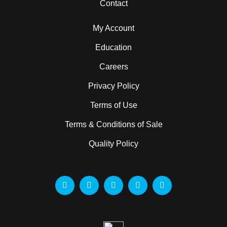
Contact
My Account
Education
Careers
Privacy Policy
Terms of Use
Terms & Conditions of Sale
Quality Policy