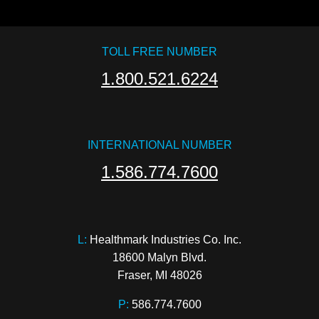
TOLL FREE NUMBER
1.800.521.6224
INTERNATIONAL NUMBER
1.586.774.7600
L:
 Healthmark Industries Co. Inc.

18600 Malyn Blvd.

Fraser, MI 48026
P:
586.774.7600