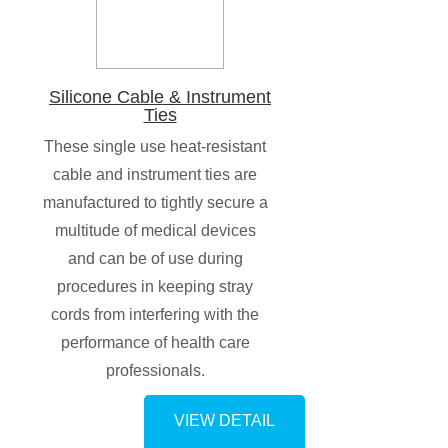
Silicone Cable & Instrument
Ties
These single use heat-resistant
cable and instrument ties are
manufactured to tightly secure a
multitude of medical devices
and can be of use during
procedures in keeping stray
cords from interfering with the
performance of health care
professionals.
VIEW DETAIL