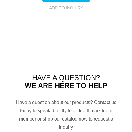
ADD TO INQUIRY
HAVE A QUESTION?
WE ARE HERE TO HELP
Have a question about our products? Contact us
today to speak directly to a Healthmark team
member or shop our catalog now to request a
inquiry