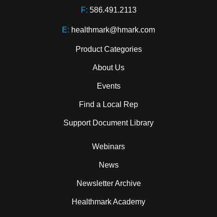
F:
586.491.2113
E:
healthmark@hmark.com
Product Categories
About Us
Events
Find a Local Rep
Support Document Library
Webinars
News
Newsletter Archive
Healthmark Academy