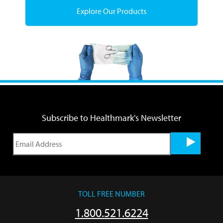
Explore Our Products
Subscribe to Healthmark's Newsletter
TOLL FREE NUMBER
1.800.521.6224