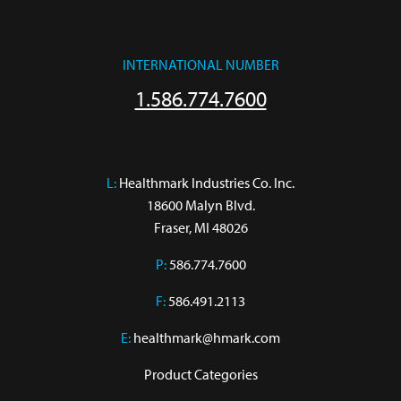
INTERNATIONAL NUMBER
1.586.774.7600
L:
 Healthmark Industries Co. Inc.

18600 Malyn Blvd.

Fraser, MI 48026
P:
586.774.7600
F:
586.491.2113
E:
healthmark@hmark.com
Product Categories