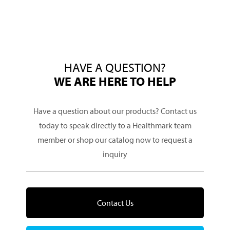
HAVE A QUESTION?
WE ARE HERE TO HELP
Have a question about our products? Contact us
today to speak directly to a Healthmark team
member or shop our catalog now to request a
inquiry
Contact Us