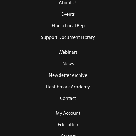
About Us
Events
Find a Local Rep
Support Document Library
Webinars
News
Newsletter Archive
Healthmark Academy
Contact
My Account
Education