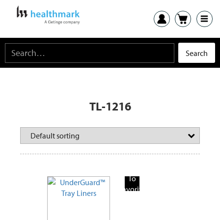
TL-1216
Add
To
Favorite
Products