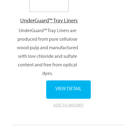
UnderGuard™ Tray Liners
UnderGuard™ Tray Liners are
produced from pure cellulose
wood pulp and manufactured
with low chloride and sulfate
content and free from optical
dyes.
VIEW DETAIL
ADD TO INQUIRY