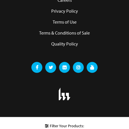
Careers
Privacy Policy
Terms of Use
Terms & Conditions of Sale
Quality Policy
Filter Your Products: