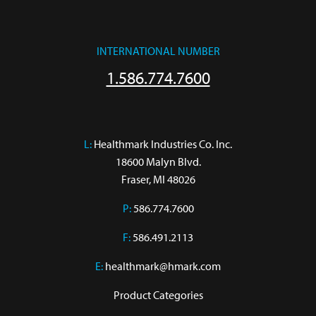
INTERNATIONAL NUMBER
1.586.774.7600
L:
 Healthmark Industries Co. Inc.

18600 Malyn Blvd.

Fraser, MI 48026
P:
586.774.7600
F:
586.491.2113
E:
healthmark@hmark.com
Product Categories