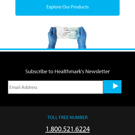
Explore Our Products
Subscribe to Healthmark's Newsletter
TOLL FREE NUMBER
1.800.521.6224