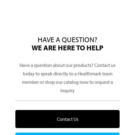
HAVE A QUESTION?
WE ARE HERE TO HELP
Have a question about our products? Contact us
today to speak directly to a Healthmark team
member or shop our catalog now to request a
inquiry
Contact Us