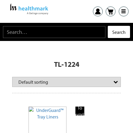
TL-1224
Add
To
Favorite
Products