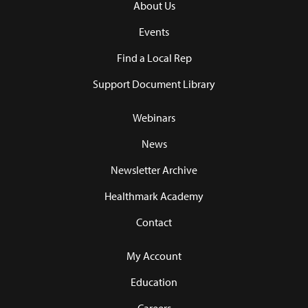
About Us
Events
Find a Local Rep
Support Document Library
Webinars
News
Newsletter Archive
Healthmark Academy
Contact
My Account
Education