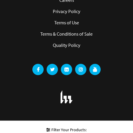
Careers
Privacy Policy
Terms of Use
Terms & Conditions of Sale
Quality Policy
Filter Your Products: