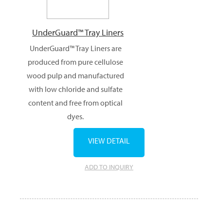
UnderGuard™ Tray Liners
UnderGuard™ Tray Liners are
produced from pure cellulose
wood pulp and manufactured
with low chloride and sulfate
content and free from optical
dyes.
VIEW DETAIL
ADD TO INQUIRY