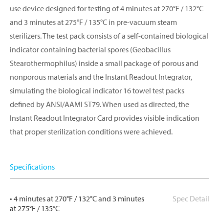
use device designed for testing of 4 minutes at 270°F / 132°C
and 3 minutes at 275°F / 135°C in pre-vacuum steam
sterilizers. The test pack consists of a self-contained biological
indicator containing bacterial spores (Geobacillus
Stearothermophilus) inside a small package of porous and
nonporous materials and the Instant Readout Integrator,
simulating the biological indicator 16 towel test packs
defined by ANSI/AAMI ST79. When used as directed, the
Instant Readout Integrator Card provides visible indication
that proper sterilization conditions were achieved.
Specifications
• 4 minutes at 270°F / 132°C and 3 minutes
Spec Detail
at 275°F / 135°C