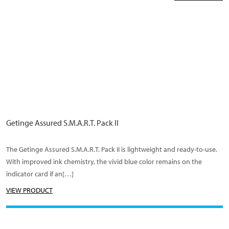
Getinge Assured S.M.A.R.T. Pack II
The Getinge Assured S.M.A.R.T. Pack II is lightweight and ready-to-use.
With improved ink chemistry, the vivid blue color remains on the
indicator card if an[…]
VIEW PRODUCT