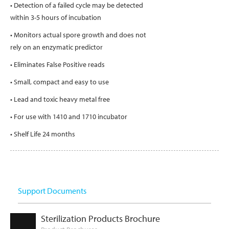
• Detection of a failed cycle may be detected
within 3-5 hours of incubation
• Monitors actual spore growth and does not
rely on an enzymatic predictor
• Eliminates False Positive reads
• Small, compact and easy to use
• Lead and toxic heavy metal free
• For use with 1410 and 1710 incubator
• Shelf Life 24 months
Support Documents
Sterilization Products Brochure