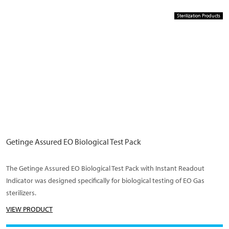
Sterilization Products
Getinge Assured EO Biological Test Pack
The Getinge Assured EO Biological Test Pack with Instant Readout
Indicator was designed specifically for biological testing of EO Gas
sterilizers.
VIEW PRODUCT