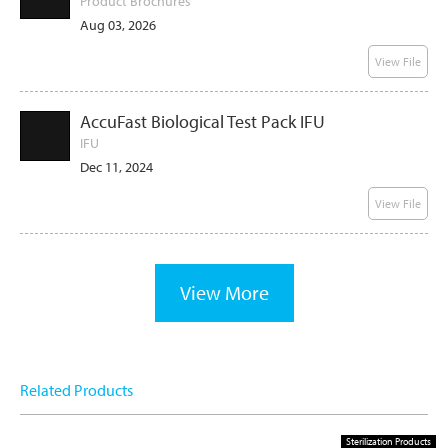
Product Brochures
Aug 03, 2026
View File
AccuFast Biological Test Pack IFU
IFU
Dec 11, 2024
View File
View More
Related Products
Sterilization Products