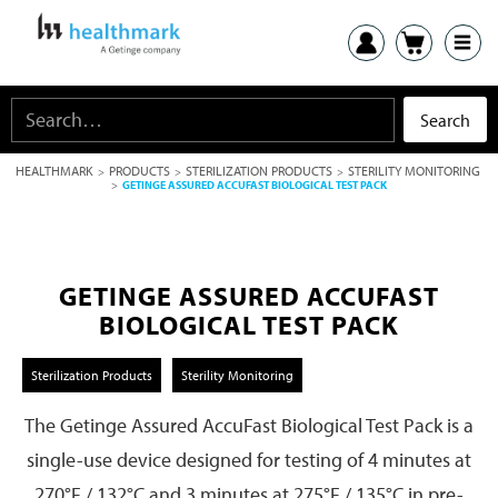
HEALTHMARK
PRODUCTS
STERILIZATION PRODUCTS
STERILITY MONITORING
>
>
>
>
GETINGE ASSURED ACCUFAST BIOLOGICAL TEST PACK
GETINGE ASSURED ACCUFAST
BIOLOGICAL TEST PACK
Sterilization Products
Sterility Monitoring
The Getinge Assured AccuFast Biological Test Pack is a
single-use device designed for testing of 4 minutes at
270°F / 132°C and 3 minutes at 275°F / 135°C in pre-