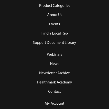
Product Categories
About Us
Events
Find a Local Rep
Support Document Library
Webinars
News
Newsletter Archive
Healthmark Academy
Contact
My Account