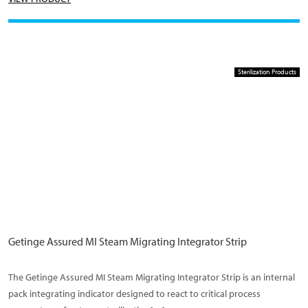
Sterilization Products
Getinge Assured MI Steam Migrating Integrator Strip
The Getinge Assured MI Steam Migrating Integrator Strip is an internal
pack integrating indicator designed to react to critical process