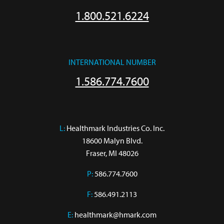
1.800.521.6224
INTERNATIONAL NUMBER
1.586.774.7600
L:
 Healthmark Industries Co. Inc.

18600 Malyn Blvd.

Fraser, MI 48026
P:
586.774.7600
F:
586.491.2113
E:
healthmark@hmark.com