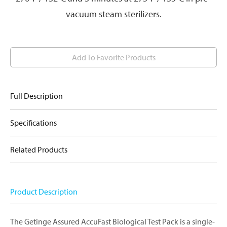
vacuum steam sterilizers.
Add To Favorite Products
Full Description
Specifications
Related Products
Product Description
The Getinge Assured AccuFast Biological Test Pack is a single-