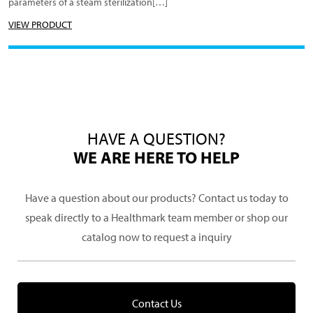
parameters of a steam sterilization[…]
VIEW PRODUCT
HAVE A QUESTION?
WE ARE HERE TO HELP
Have a question about our products? Contact us today to
speak directly to a Healthmark team member or shop our
catalog now to request a inquiry
Contact Us