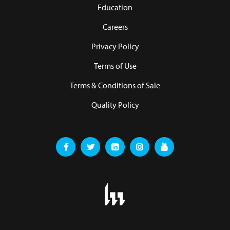
Education
Careers
Privacy Policy
Terms of Use
Terms & Conditions of Sale
Quality Policy