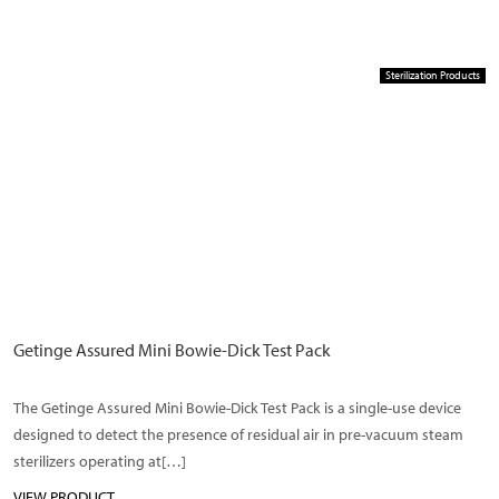
Sterilization Products
Getinge Assured Mini Bowie-Dick Test Pack
The Getinge Assured Mini Bowie-Dick Test Pack is a single-use device
designed to detect the presence of residual air in pre-vacuum steam
sterilizers operating at[…]
VIEW PRODUCT