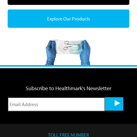
Explore Our Products
Subscribe to Healthmark's Newsletter
TOLL FREE NUMBER