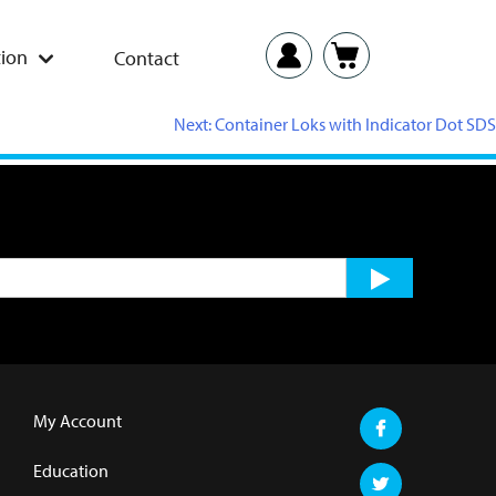
ion
Contact
Next:
Container Loks with Indicator Dot SDS
My Account
Education