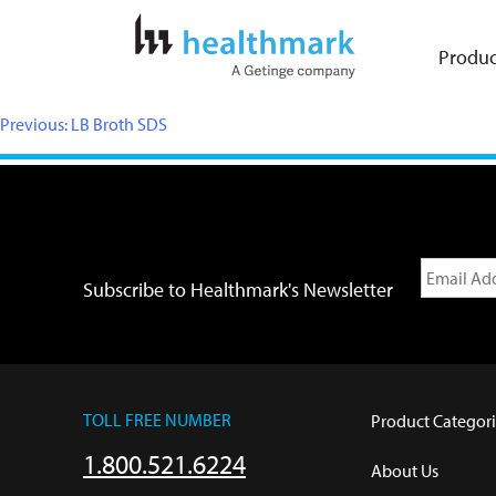
Produc
Previous:
LB Broth SDS
Subscribe to Healthmark's Newsletter
TOLL FREE NUMBER
Product Categori
1.800.521.6224
About Us