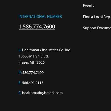
Events
INTERNATIONAL NUMBER
Find a Local Rep
1.586.774.7600
Support Documen
L:
 Healthmark Industries Co. Inc.

18600 Malyn Blvd.

Fraser, MI 48026
P:
586.774.7600
F:
586.491.2113
E:
healthmark@hmark.com