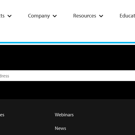
ts
Company
Resources
Educat
es
Webinars
News