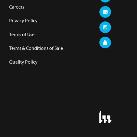
Careers
Privacy Policy
Terms of Use
Terms & Conditions of Sale
Quality Policy