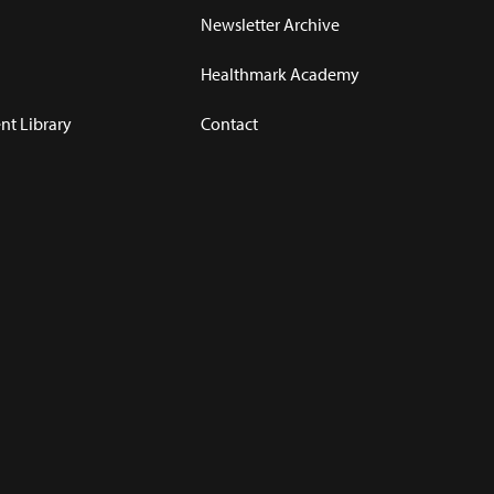
Newsletter Archive
Healthmark Academy
t Library
Contact