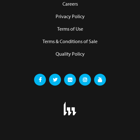
Careers
Privacy Policy
Terms of Use
Terms & Conditions of Sale
Quality Policy