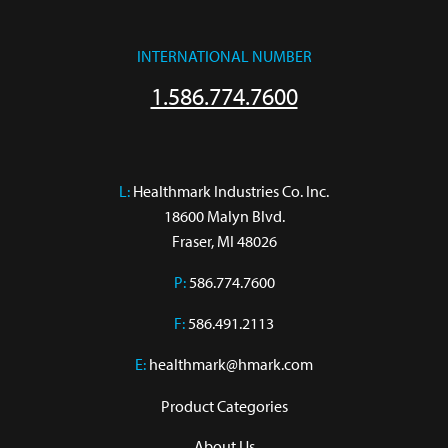
INTERNATIONAL NUMBER
1.586.774.7600
L:
 Healthmark Industries Co. Inc.

18600 Malyn Blvd.

Fraser, MI 48026
P:
586.774.7600
F:
586.491.2113
E:
healthmark@hmark.com
Product Categories
About Us