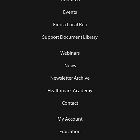
Events
Find a Local Rep
Support Document Library
Webinars
News
Newsletter Archive
Healthmark Academy
Contact
My Account
Education