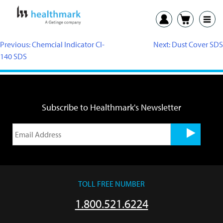
Previous:
Chemcial Indicator CI-
Next:
Dust Cover SDS
140 SDS
Subscribe to Healthmark's Newsletter
TOLL FREE NUMBER
1.800.521.6224