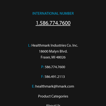
INTERNATIONAL NUMBER
1.586.774.7600
L:
 Healthmark Industries Co. Inc.

18600 Malyn Blvd.

Fraser, MI 48026
P:
586.774.7600
F:
586.491.2113
E:
healthmark@hmark.com
Product Categories
About Us