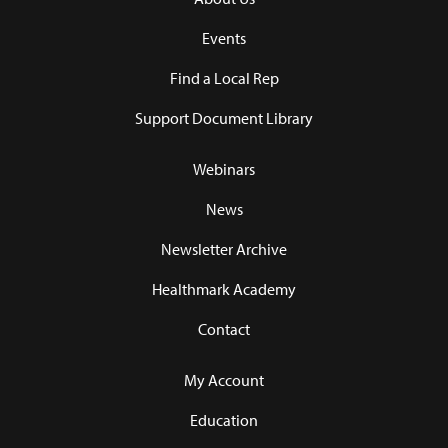
Events
Find a Local Rep
Support Document Library
Webinars
News
Newsletter Archive
Healthmark Academy
Contact
My Account
Education