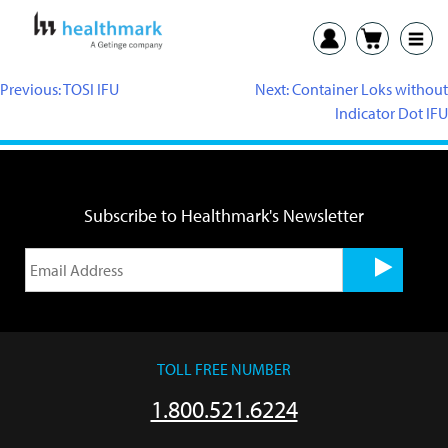
Previous:
TOSI IFU
Next:
Container Loks without
Indicator Dot IFU
Subscribe to Healthmark's Newsletter
TOLL FREE NUMBER
1.800.521.6224