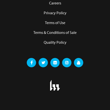
Careers
Privacy Policy
Terms of Use
Terms & Conditions of Sale
Quality Policy