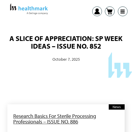
A SLICE OF APPRECIATION: SP WEEK
IDEAS – ISSUE NO. 852
October 7, 2025
News
Research Basics For Sterile Processing
Professionals – ISSUE NO. 886