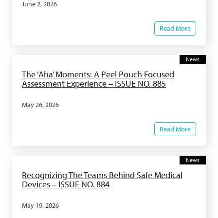
June 2, 2026
Read More
News
The ‘Aha’ Moments: A Peel Pouch Focused
Assessment Experience – ISSUE NO. 885
May 26, 2026
Read More
News
Recognizing The Teams Behind Safe Medical
Devices – ISSUE NO. 884
May 19, 2026