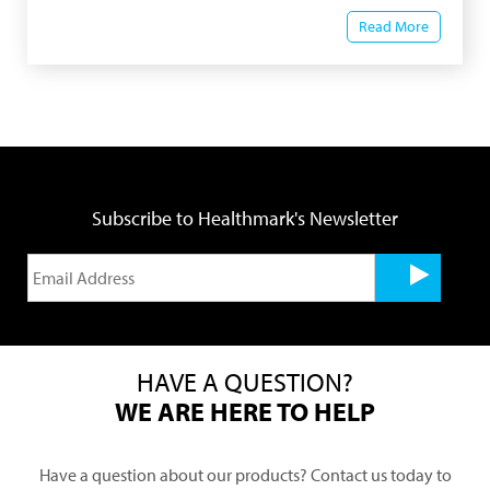
Read More
Subscribe to Healthmark's Newsletter
HAVE A QUESTION?
WE ARE HERE TO HELP
Have a question about our products? Contact us today to