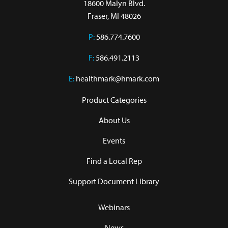
18600 Malyn Blvd.

Fraser, MI 48026
P:
586.774.7600
F:
586.491.2113
E:
healthmark@hmark.com
Product Categories
About Us
Events
Find a Local Rep
Support Document Library
Webinars
News