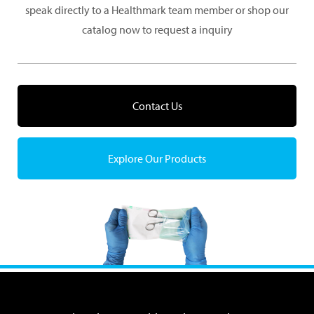
speak directly to a Healthmark team member or shop our
catalog now to request a inquiry
Contact Us
Explore Our Products