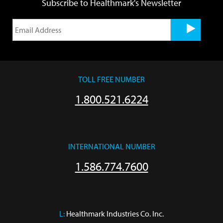
Subscribe to Healthmark's Newsletter
TOLL FREE NUMBER
1.800.521.6224
INTERNATIONAL NUMBER
1.586.774.7600
L:
 Healthmark Industries Co. Inc.
