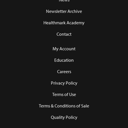
Newsletter Archive
Healthmark Academy
Contact
My Account
Education
Careers
Privacy Policy
Terms of Use
Terms & Conditions of Sale
Quality Policy