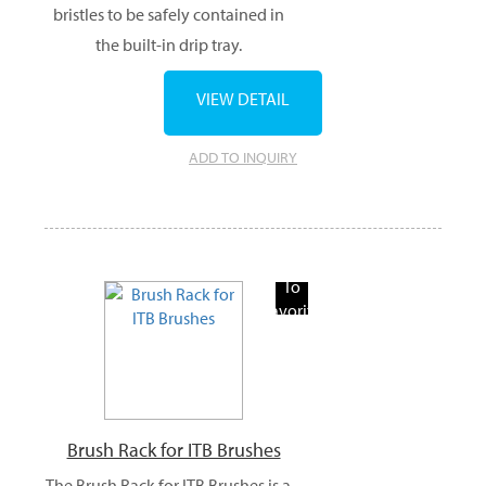
bristles to be safely contained in
the built-in drip tray.
VIEW DETAIL
ADD TO INQUIRY
Add
To
Favorite
Products
Brush Rack for ITB Brushes
The Brush Rack for ITB Brushes is a