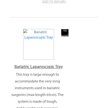
ADD TO INQUIRY
Add
To
Favorite
Products
Bariatric Laparoscopic Tray
This tray is large enough to
accommodate the very long
instruments used in bariatric
surgeries (max length 65cm). The
system is made of tough,
lightweight and corrosion