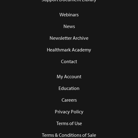
Webinars
News
Newsletter Archive
Healthmark Academy
Contact
My Account
Education
Careers
Privacy Policy
Terms of Use
Terms & Conditions of Sale