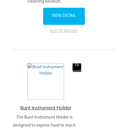
cleaning solution.
VIEW DETAIL
ADD TO INQUIRY
Add
To
Favorite
Products
Bunt Instrument Holder
The Bunt Instrument Holder is
designed to expose hard to reach