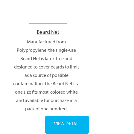
Products
Beard Net
Manufactured from
Polypropylene, the single-use
Beard Net is latex-free and
designed to cover beards to limit
as a source of possible
contamination. The Beard Net is a
one size fits most, colored white
and available for purchase in a
pack of one hundred.
VIEW DETAIL