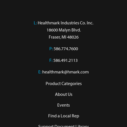
L:
 Healthmark Industries Co. Inc.

18600 Malyn Blvd.

Fraser, MI 48026
P:
586.774.7600
F:
586.491.2113
E:
healthmark@hmark.com
Product Categories
About Us
Events
Find a Local Rep
Support Document Library