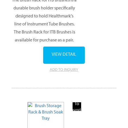
durable brush holder specifically
designed to hold Healthmark's
line of Instrument Tube Brushes.
The Brush Rack for ITB Brushes is
available for purchase as a pair.
VIEW DETAIL
ADD TO INQUIRY
Add
To
Favorite
Products