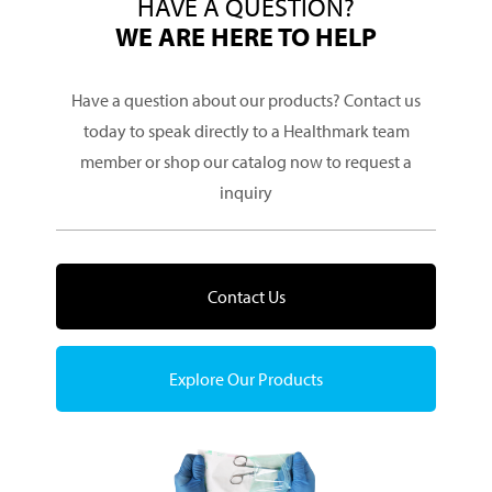
HAVE A QUESTION?
WE ARE HERE TO HELP
Have a question about our products? Contact us
today to speak directly to a Healthmark team
member or shop our catalog now to request a
inquiry
Contact Us
Explore Our Products