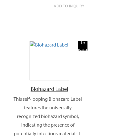
ADD TO INQUIRY
Add
To
Favorite
Products
Biohazard Label
This self-looping Biohazard Label
features the universally
recognized biohazard symbol,
indicating the presence of
potentially infectious materials. It