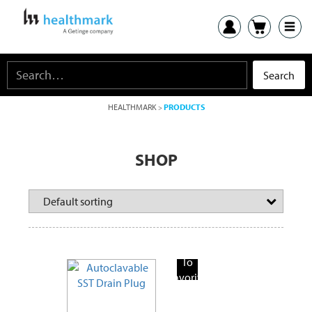
HEALTHMARK
PRODUCTS
>
SHOP
Add
To
Favorite
Products