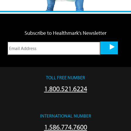
Subscribe to Healthmark's Newsletter
TOLL FREE NUMBER
1.800.521.6224
INTERNATIONAL NUMBER
1.586.774.7600