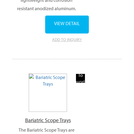
resistant anodized aluminum.
VIEW DETAIL
ADD TO INQUIRY
Add
To
Favorite
Products
Bariatric Scope Trays
The Bariatric Scope Trays are