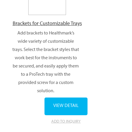
Brackets for Customizable Trays
Add brackets to Healthmark’s
wide variety of customizable
trays. Select the bracket styles that
work best for the instruments to
be secured, and easily apply them
to a ProTech tray with the
provided screw for a custom
solution.
VIEW DETAIL
ADD TO INQUIRY