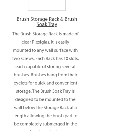
Brush Storage Rack & Brush
Soak Tray
The Brush Storage Rack is made of
clear Plexiglas. It is easily
mounted to any wall surface with
two screws. Each Rack has 10 slots,
each capable of storing several
brushes. Brushes hang from their
eyelets for quick and convenient
storage. The Brush Soak Tray is
designed to be mounted to the
wall below the Storage Rack at a
length allowing the brush part to
be completely submerged in the