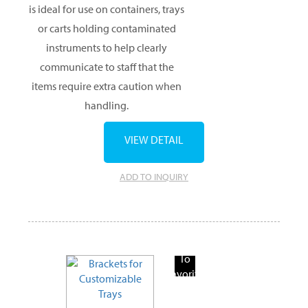
is ideal for use on containers, trays
or carts holding contaminated
instruments to help clearly
communicate to staff that the
items require extra caution when
handling.
VIEW DETAIL
ADD TO INQUIRY
Add
To
Favorite
Products