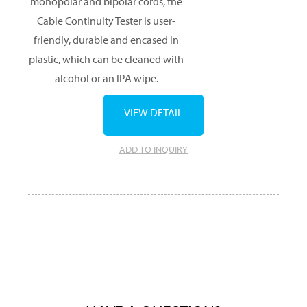
monopolar and bipolar cords, the
Cable Continuity Tester is user-
friendly, durable and encased in
plastic, which can be cleaned with
alcohol or an IPA wipe.
VIEW DETAIL
ADD TO INQUIRY