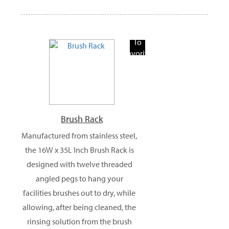
Add
To
Favorite
Products
Brush Rack
Manufactured from stainless steel,
the 16W x 35L Inch Brush Rack is
designed with twelve threaded
angled pegs to hang your
facilities brushes out to dry, while
allowing, after being cleaned, the
rinsing solution from the brush