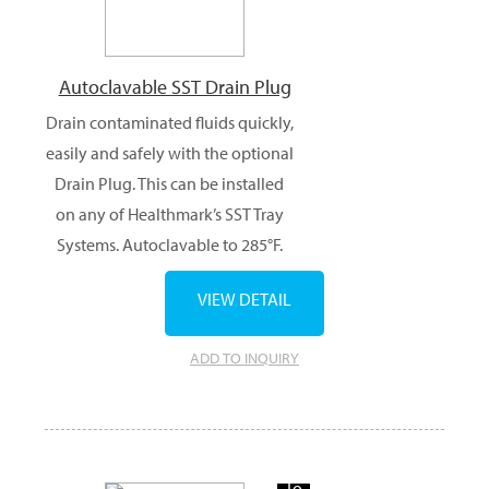
Autoclavable SST Drain Plug
Drain contaminated fluids quickly,
easily and safely with the optional
Drain Plug. This can be installed
on any of Healthmark’s SST Tray
Systems. Autoclavable to 285°F.
VIEW DETAIL
ADD TO INQUIRY
Add
To