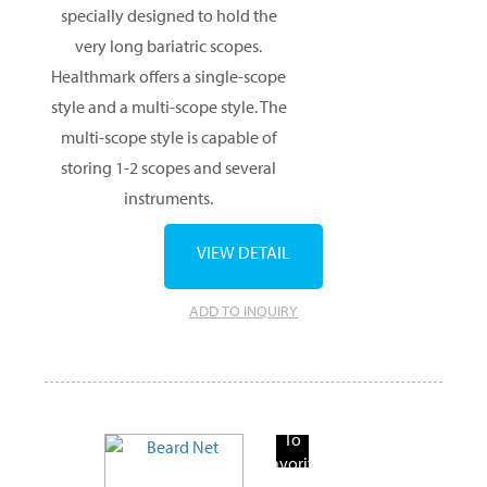
specially designed to hold the
very long bariatric scopes.
Healthmark offers a single-scope
style and a multi-scope style. The
multi-scope style is capable of
storing 1-2 scopes and several
instruments.
VIEW DETAIL
ADD TO INQUIRY
Add
To
Favorite