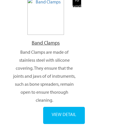
Favorite
Products
Band Clamps
Band Clamps are made of
stainless steel with silicone
covering. They ensure that the
joints and jaws of of instruments,
such as bone spreaders, remain
open to ensure thorough
cleaning.
VIEW DETAIL