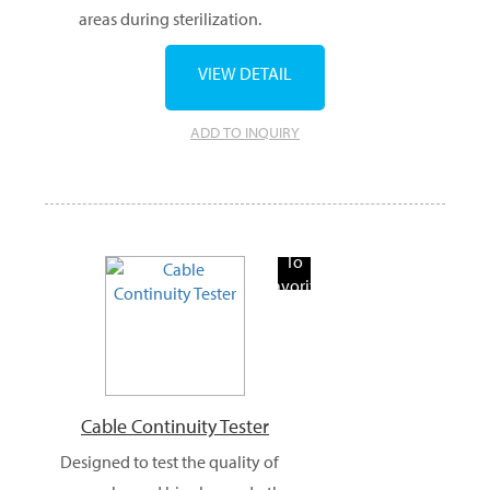
areas during sterilization.
VIEW DETAIL
ADD TO INQUIRY
Add
To
Favorite
Products
Cable Continuity Tester
Designed to test the quality of