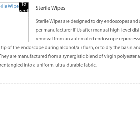
To
Sterile Wipes
Favorite
Products
Sterile Wipes are designed to dry endoscopes and
per manufacturer IFUs after manual high-level disin
removal from an automated endoscope reprocessor
l tip of the endoscope during alcohol/air flush, or to dry the basin a
They are manufactured from a synergistic blend of virgin polyester an
entangled into a uniform, ultra-durable fabric.