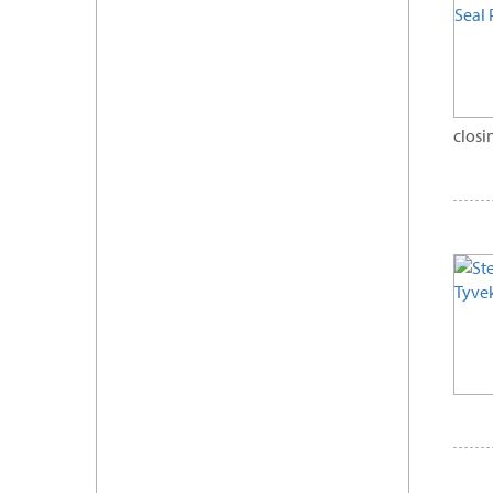
closi