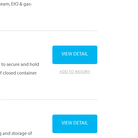
steam, EtO & gas-
VIEW DETAIL
d to secure and hold
ADD TO INQUIRY
f closed container
VIEW DETAIL
g and storage of