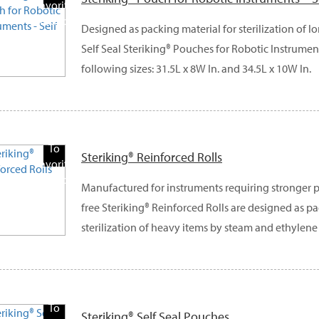
Favorite
Products
Designed as packing material for sterilization of l
Self Seal Steriking® Pouches for Robotic Instrument
following sizes: 31.5L x 8W In. and 34.5L x 10W In.
Add
To
Steriking® Reinforced Rolls
Favorite
Products
Manufactured for instruments requiring stronger p
free Steriking® Reinforced Rolls are designed as pa
sterilization of heavy items by steam and ethylene
Add
To
Steriking® Self Seal Pouches