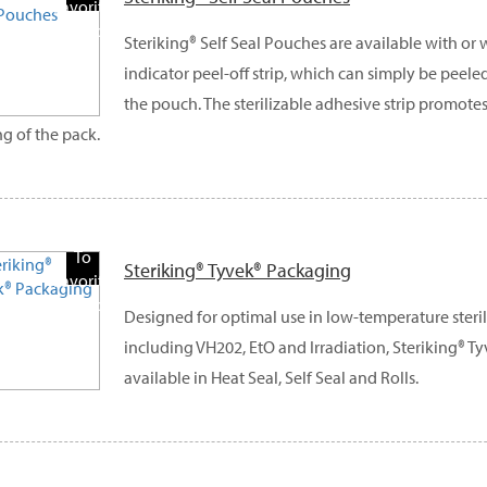
Favorite
Products
Steriking® Self Seal Pouches are available with or
indicator peel-off strip, which can simply be peele
the pouch. The sterilizable adhesive strip promote
ng of the pack.
Add
To
Steriking® Tyvek® Packaging
Favorite
Products
Designed for optimal use in low-temperature steri
including VH202, EtO and Irradiation, Steriking® T
available in Heat Seal, Self Seal and Rolls.
Add