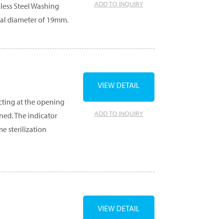
ADD TO INQUIRY
nless Steel Washing
nal diameter of 19mm.
VIEW DETAIL
cting at the opening
ADD TO INQUIRY
ned. The indicator
e sterilization
VIEW DETAIL