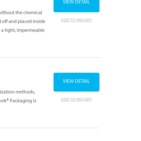
VIEW DETAIL
 without the chemical
ADD TO INQUIRY
d off and placed inside
s a tight, impermeable
VIEW DETAIL
lization methods,
ADD TO INQUIRY
yvek® Packaging is