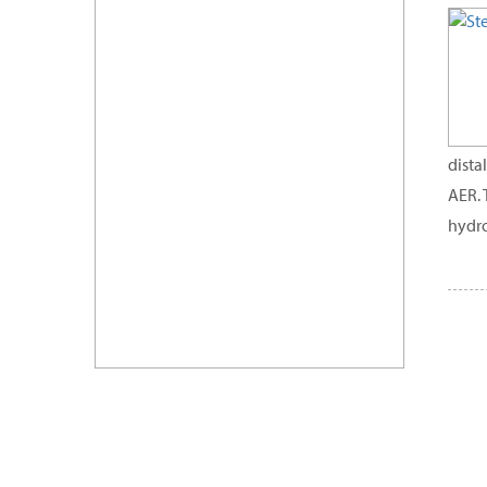
dista
AER. 
hydro