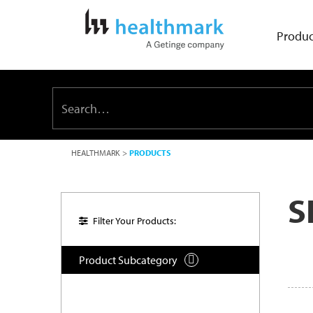
Produc
HEALTHMARK
>
PRODUCTS
S
Filter Your Products:
Product Subcategory
