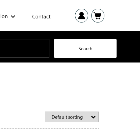
ion
Contact