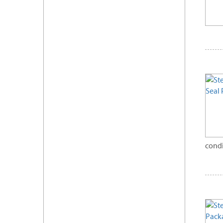
condi