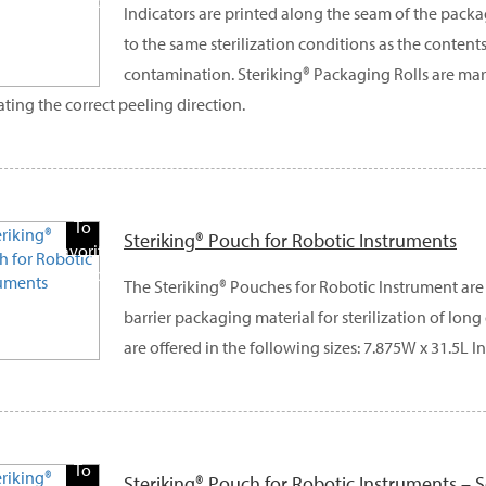
Products
Indicators are printed along the seam of the pack
to the same sterilization conditions as the contents
contamination. Steriking® Packaging Rolls are ma
ating the correct peeling direction.
Add
To
Steriking® Pouch for Robotic Instruments
Favorite
Products
The Steriking® Pouches for Robotic Instrument are 
barrier packaging material for sterilization of lon
are offered in the following sizes: 7.875W x 31.5L In
Add
To
Steriking® Pouch for Robotic Instruments – S