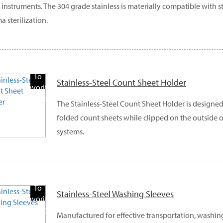
f instruments. The 304 grade stainless is materially compatible with 
a sterilization.
Add
To
Stainless-Steel Count Sheet Holder
Favorite
Products
The Stainless-Steel Count Sheet Holder is designe
folded count sheets while clipped on the outside o
systems.
Add
To
Stainless-Steel Washing Sleeves
Favorite
Products
Manufactured for effective transportation, washin