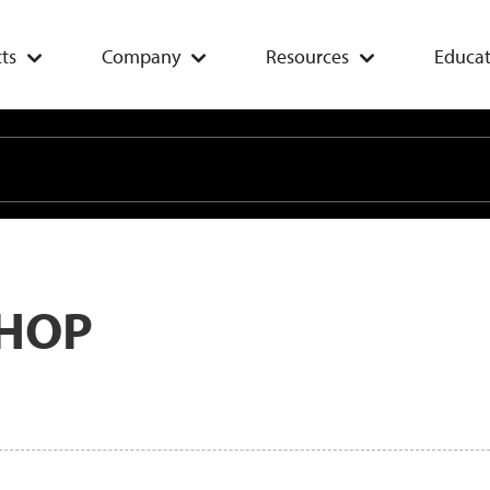
ts
Company
Resources
Educat
HOP
Add