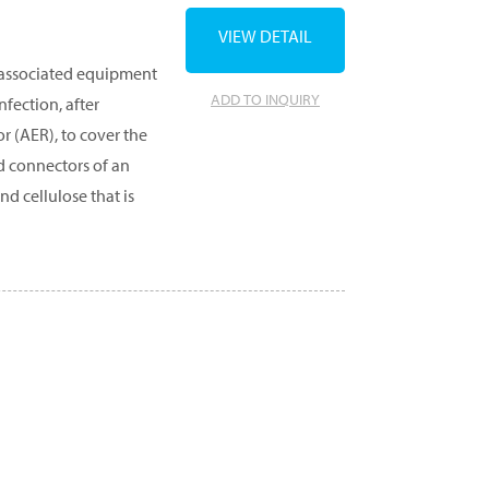
VIEW DETAIL
 associated equipment
ADD TO INQUIRY
fection, after
 (AER), to cover the
nd connectors of an
d cellulose that is