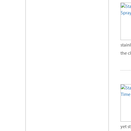
stain
the c
yet s