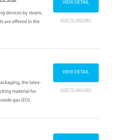
VIEW DETAIL
ong devices by steam,
ADD TO INQUIRY
s are offered in the
VIEW DETAIL
ackaging, the latex-
ADD TO INQUIRY
cking material for
 oxide gas (EO).