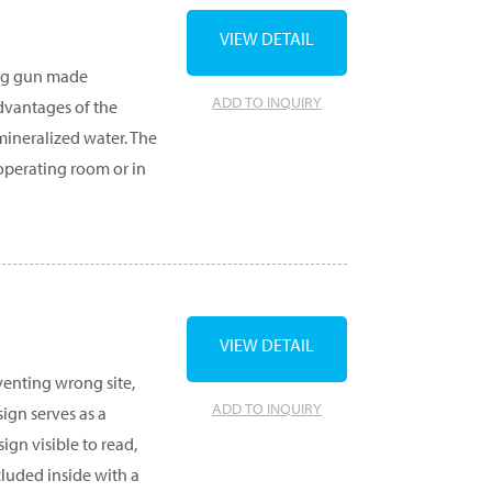
VIEW DETAIL
ning gun made
ADD TO INQUIRY
advantages of the
emineralized water. The
e operating room or in
VIEW DETAIL
eventing wrong site,
ADD TO INQUIRY
ign serves as a
ign visible to read,
ncluded inside with a