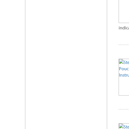
indic