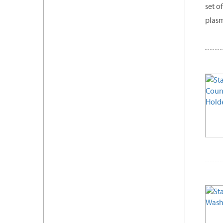
set o
plasm