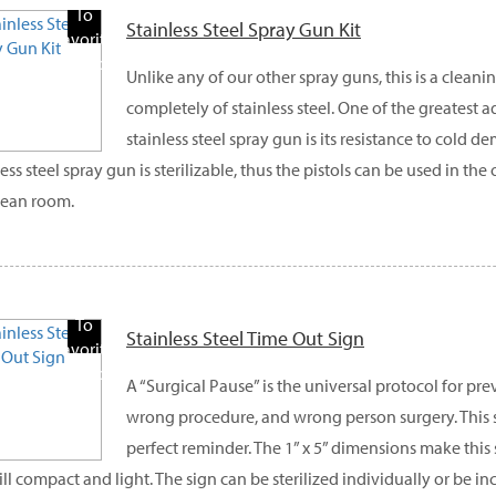
To
Stainless Steel Spray Gun Kit
Favorite
Products
Unlike any of our other spray guns, this is a clea
completely of stainless steel. One of the greatest 
stainless steel spray gun is its resistance to cold d
less steel spray gun is sterilizable, thus the pistols can be used in th
lean room.
Add
To
Stainless Steel Time Out Sign
Favorite
Products
A “Surgical Pause” is the universal protocol for pr
wrong procedure, and wrong person surgery. This s
perfect reminder. The 1” x 5” dimensions make this s
till compact and light. The sign can be sterilized individually or be i