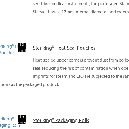
sensitive medical instruments, the perforated Stai
Sleeves have a 17mm internal diameter and exter
Add
To
Steriking® Heat Seal Pouches
Favorite
Products
Heat-sealed upper corners prevent dust from colle
seal, reducing the risk of contamination when ope
imprints for steam and EtO are subjected to the sam
tions as the packaged product.
Add
To
Steriking® Packaging Rolls
Favorite