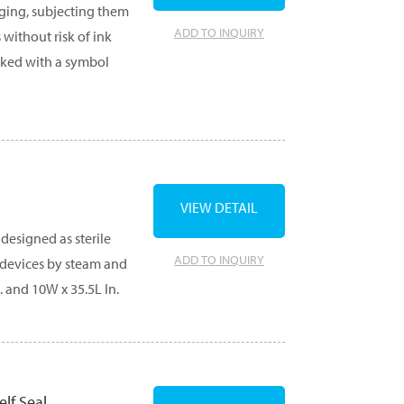
aging, subjecting them
ADD TO INQUIRY
 without risk of ink
rked with a symbol
VIEW DETAIL
designed as sterile
ADD TO INQUIRY
g devices by steam and
. and 10W x 35.5L In.
elf Seal